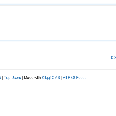
Rep
d
|
Top Users
| Made with
Kliqqi CMS
|
All RSS Feeds