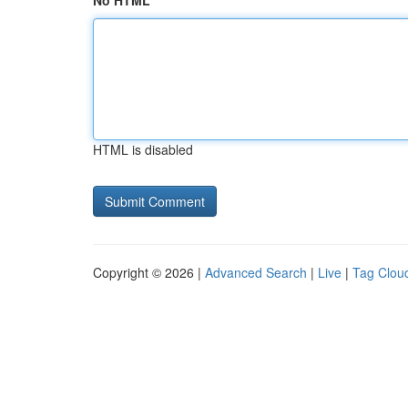
No HTML
HTML is disabled
Copyright © 2026 |
Advanced Search
|
Live
|
Tag Clou