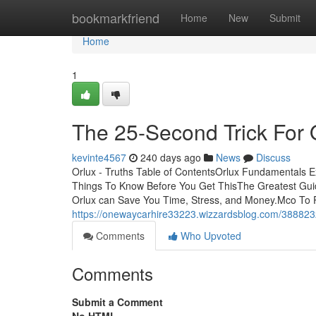
Home
bookmarkfriend
Home
New
Submit
Home
1
The 25-Second Trick For 
kevinte4567
240 days ago
News
Discuss
Orlux - Truths Table of ContentsOrlux Fundamentals 
Things To Know Before You Get ThisThe Greatest Gu
Orlux can Save You Time, Stress, and Money.Mco To Po
https://onewaycarhire33223.wizzardsblog.com/38882
Comments
Who Upvoted
Comments
Submit a Comment