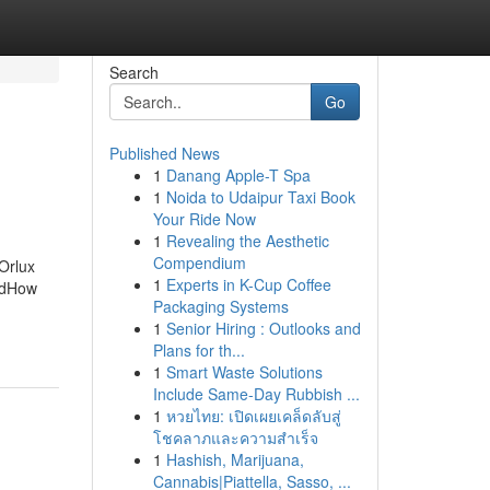
Search
Go
Published News
1
Danang Apple-T Spa
1
Noida to Udaipur Taxi Book
Your Ride Now
1
Revealing the Aesthetic
Compendium
Orlux
1
Experts in K-Cup Coffee
edHow
Packaging Systems
1
Senior Hiring : Outlooks and
Plans for th...
1
Smart Waste Solutions
Include Same-Day Rubbish ...
1
หวยไทย: เปิดเผยเคล็ดลับสู่
โชคลาภและความสำเร็จ
1
Hashish, Marijuana,
Cannabis|Piattella, Sasso, ...