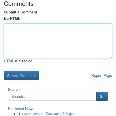
Comments
Submit a Comment
No HTML
HTML is disabled
Report Page
Search
Go
Published News
1
ผลบอลสด888: อัปเดตสกอร์ล่าสุด!