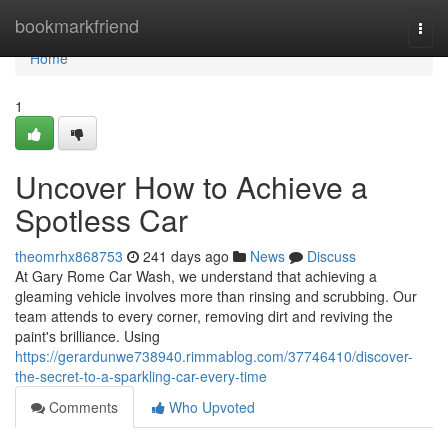
Home
bookmarkfriend
Togg
navi
Home
1
Uncover How to Achieve a
Spotless Car
theomrhx868753
241 days ago
News
Discuss
At Gary Rome Car Wash, we understand that achieving a
gleaming vehicle involves more than rinsing and scrubbing. Our
team attends to every corner, removing dirt and reviving the
paint's brilliance. Using
https://gerardunwe738940.rimmablog.com/37746410/discover-
the-secret-to-a-sparkling-car-every-time
Comments
Who Upvoted