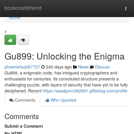
Home
bookmarkfriend
Togg
navi
Home
1
Gu899: Unlocking the Enigma
phoenixfszj487727
240 days ago
News
Discuss
Gu899, a enigmatic code, has intrigued cryptographers and
enthusiasts for centuries. Its convoluted structure presents a
challenging puzzle, with layers of security that have yet to be fully
deciphered. Recent
https://saadgxnc382691.glifeblog.com/profile
Comments
Who Upvoted
Comments
Submit a Comment
No HTML