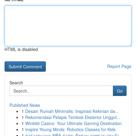
HTML is disabled
Report Page
Search
Go
Published News
1
Desain Rumah Minimalis: Inspirasi Kekinian da...
1
Rekomendasi Pelapis Tembok Eksterior Unggul...
1
Win666 Casino: Your Ultimate Gaming Destination
1
Inspire Young Minds: Robotics Classes for Kids
1
ตารางคะแนน NBA ล่าสุด: ติดตาม ภาพรวม ประจำ