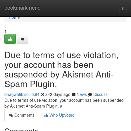
Home
bookmarkfriend
Togg
navi
Home
1
Due to terms of use violation,
your account has been
suspended by Akismet Anti-
Spam Plugin.
bhagwatibiscuits94
242 days ago
News
Discuss
Due to terms of use violation, your account has been suspended
by Akismet Anti-Spam Plugin.
#
Comments
Who Upvoted
Comments