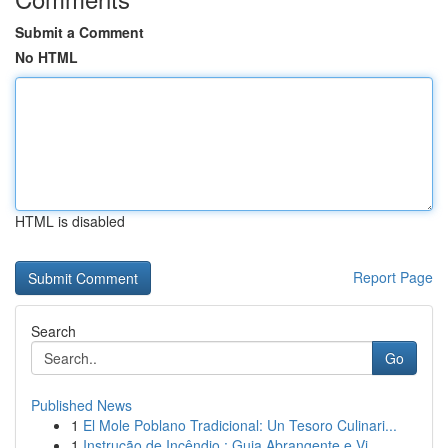
Submit a Comment
No HTML
HTML is disabled
Report Page
Search
Go
Published News
1
El Mole Poblano Tradicional: Un Tesoro Culinari...
1
Instrução de Incêndio : Guia Abrangente e Vi...