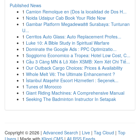
Published News
1
Camion Remolque en {Dos la localidad de Dos H...
1
Noida Udaipur Cab Book Your Ride Now
1
Gambar Platform Megadewa88 Surabaya: Tuntunan
U...
1
Cerritos Auto Glass: Auto Replacement Profes...
1
Luke 10: A Bible Study in Spiritual Warfare
1
Dominate the Google Ads : PPC Optimizatio...
1
Soggiorno Economico a Tropea: Hotel Low Cost, C...
1
Cầu 3 Càng MN & Lô Xiên XSMB: Xem Xét Chi Tiế...
1
Our Outback Cargo Choices: Prices & Availability
1
Whole Melt V6: The Ultimate Enhancement ?
1
İstanbul Ataşehir Escort Hizmetleri : Seçenek...
1
Tunes of Morocco
1
Giant Riding Machines: A Comprehensive Manual
1
Seeking The Badminton Instructor In Setapak
Copyright © 2026 |
Advanced Search
|
Live
|
Tag Cloud
|
Top
Users
| Made with
Kliqqi CMS
|
All RSS Feeds