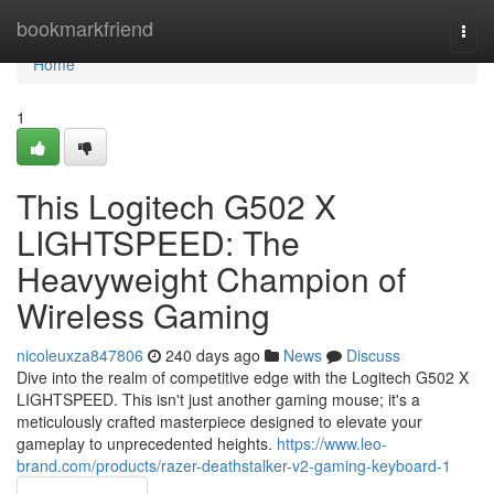
Home
bookmarkfriend
Togg
navi
Home
1
This Logitech G502 X
LIGHTSPEED: The
Heavyweight Champion of
Wireless Gaming
nicoleuxza847806
240 days ago
News
Discuss
Dive into the realm of competitive edge with the Logitech G502 X
LIGHTSPEED. This isn't just another gaming mouse; it's a
meticulously crafted masterpiece designed to elevate your
gameplay to unprecedented heights.
https://www.leo-
brand.com/products/razer-deathstalker-v2-gaming-keyboard-1