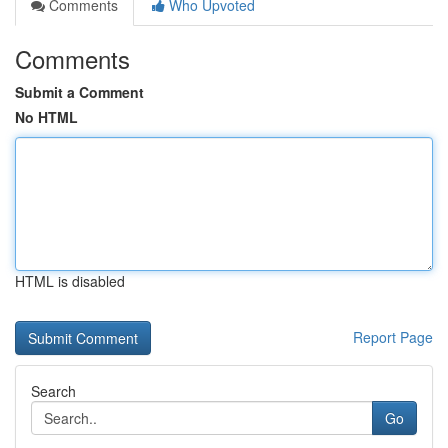
Comments
Who Upvoted
Comments
Submit a Comment
No HTML
HTML is disabled
Report Page
Search
Go