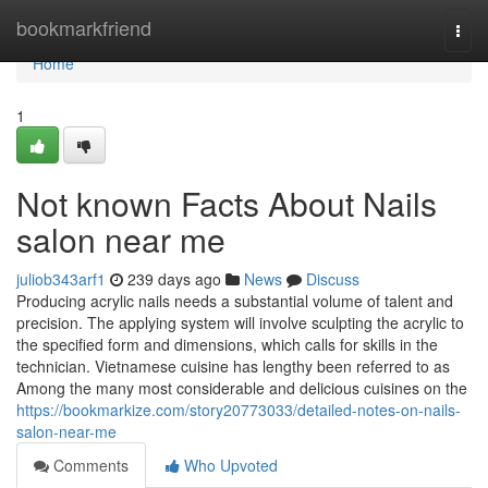
Home
bookmarkfriend
Togg
navi
Home
1
Not known Facts About Nails
salon near me
juliob343arf1
239 days ago
News
Discuss
Producing acrylic nails needs a substantial volume of talent and
precision. The applying system will involve sculpting the acrylic to
the specified form and dimensions, which calls for skills in the
technician. Vietnamese cuisine has lengthy been referred to as
Among the many most considerable and delicious cuisines on the
https://bookmarkize.com/story20773033/detailed-notes-on-nails-
salon-near-me
Comments
Who Upvoted