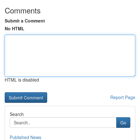
Comments
Submit a Comment
No HTML
HTML is disabled
Report Page
Search
Go
Published News