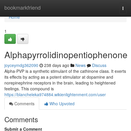
Home
bookmarkfriend
Togg
navi
Home
1
Alphapyrrolidinopentiophenone
joyceymdg362090
238 days ago
News
Discuss
Alpha-PVP is a synthetic stimulant of the cathinone class. It exerts
its effects by acting as a potent stimulator at dopamine and
norepinephrine receptors in the brain, leading to heightened
feelings. This compound is
https://blancheleka974884.wikienlightenment.com/user
Comments
Who Upvoted
Comments
Submit a Comment