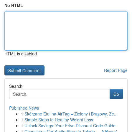
No HTML
HTML is disabled
Report Page
Search
Go
Published News
1
Skórzane Etui na AirTag – Zielony i Brązowy, Ze...
1
Simple Steps to Healthy Weight Loss
1
Unlock Savings: Your Frive Discount Code Guide
1
Choosing a Car Audio Store in Toledo — A Buyer'...