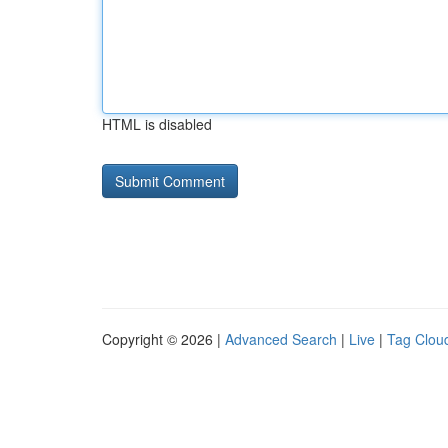
HTML is disabled
Copyright © 2026 |
Advanced Search
|
Live
|
Tag Clou