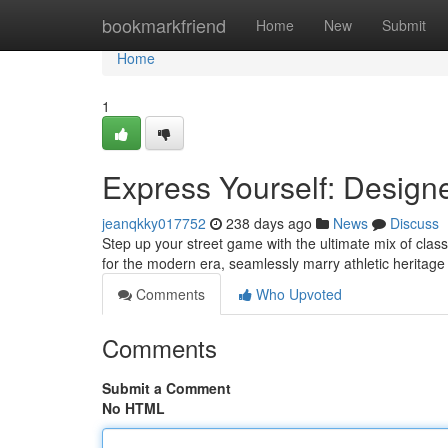
Home
bookmarkfriend
Home
New
Submit
Home
1
Express Yourself: Designe
jeanqkky017752
238 days ago
News
Discuss
Step up your street game with the ultimate mix of clas
for the modern era, seamlessly marry athletic heritage
Comments
Who Upvoted
Comments
Submit a Comment
No HTML