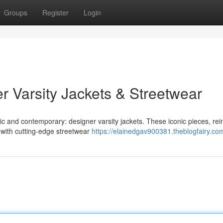
Groups
Register
Login
r Varsity Jackets & Streetwear
sic and contemporary: designer varsity jackets. These iconic pieces, re
 with cutting-edge streetwear
https://elainedgav900381.theblogfairy.com