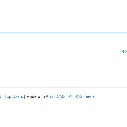
Rep
d
|
Top Users
| Made with
Kliqqi CMS
|
All RSS Feeds