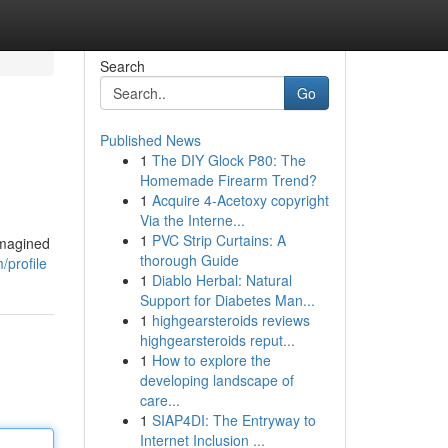
Search
Go
Published News
1
The DIY Glock P80: The
Homemade Firearm Trend?
1
Acquire 4-Acetoxy copyright
Via the Interne...
1
PVC Strip Curtains: A
imagined
thorough Guide
/profile
1
Diablo Herbal: Natural
Support for Diabetes Man...
1
highgearsteroids reviews
highgearsteroids reput...
1
How to explore the
developing landscape of
care...
1
SIAP4DI: The Entryway to
Internet Inclusion ...