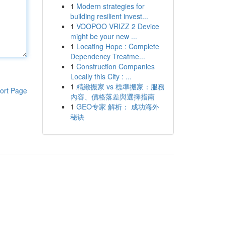
1
Modern strategies for
building resilient invest...
1
VOOPOO VRIZZ 2 Device
might be your new ...
1
Locating Hope : Complete
Dependency Treatme...
1
Construction Companies
Locally this City : ...
1
精緻搬家 vs 標準搬家：服務
ort Page
內容、價格落差與選擇指南
1
GEO专家 解析： 成功海外
秘诀