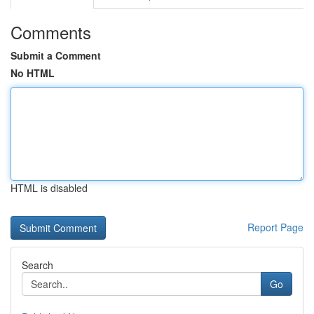
Comments
Submit a Comment
No HTML
HTML is disabled
Report Page
Search
Go