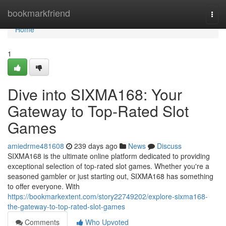
Home
bookmarkfriend
Togg
navi
Home
1
Dive into SIXMA168: Your
Gateway to Top-Rated Slot
Games
amiedrme481608
239 days ago
News
Discuss
SIXMA168 is the ultimate online platform dedicated to providing
exceptional selection of top-rated slot games. Whether you're a
seasoned gambler or just starting out, SIXMA168 has something
to offer everyone. With
https://bookmarkextent.com/story22749202/explore-sixma168-
the-gateway-to-top-rated-slot-games
Comments
Who Upvoted