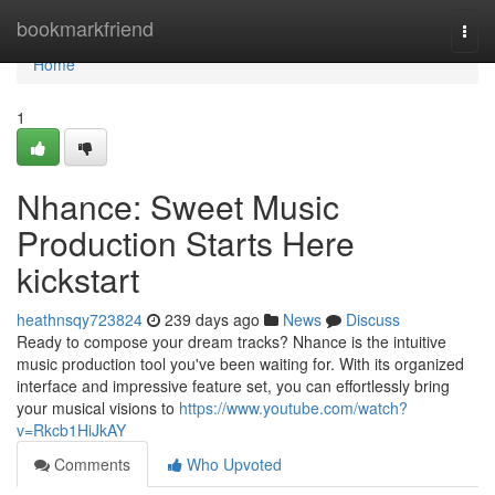
Home
bookmarkfriend
Togg
navi
Home
1
Nhance: Sweet Music
Production Starts Here
kickstart
heathnsqy723824
239 days ago
News
Discuss
Ready to compose your dream tracks? Nhance is the intuitive
music production tool you've been waiting for. With its organized
interface and impressive feature set, you can effortlessly bring
your musical visions to
https://www.youtube.com/watch?
v=Rkcb1HiJkAY
Comments
Who Upvoted