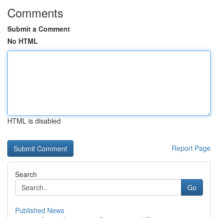
Comments
Submit a Comment
No HTML
HTML is disabled
Report Page
Search
Go
Published News