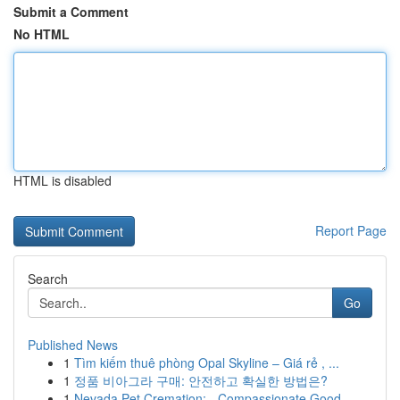
Submit a Comment
No HTML
HTML is disabled
Report Page
Search
Go
Published News
1
Tìm kiếm thuê phòng Opal Skyline – Giá rẻ , ...
1
정품 비아그라 구매: 안전하고 확실한 방법은?
1
Nevada Pet Cremation: - Compassionate Good...