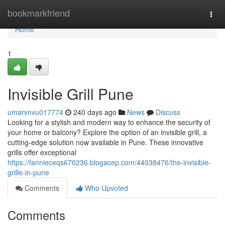
Home
bookmarkfriend
Togg
navi
Home
1
Invisible Grill Pune
umarvnvu017774
240 days ago
News
Discuss
Looking for a stylish and modern way to enhance the security of
your home or balcony? Explore the option of an invisible grill, a
cutting-edge solution now available in Pune. These innovative
grills offer exceptional
https://fannieceqs670236.blogacep.com/44038476/the-invisible-
grille-in-pune
Comments
Who Upvoted
Comments