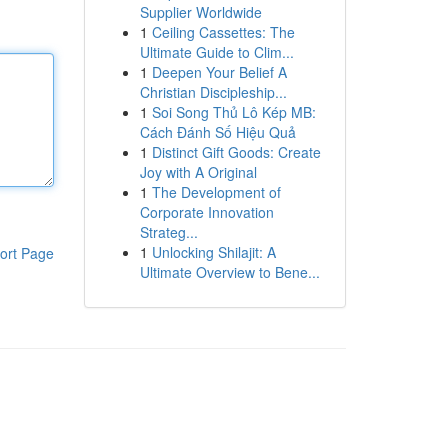
Supplier Worldwide
1
Ceiling Cassettes: The
Ultimate Guide to Clim...
1
Deepen Your Belief A
Christian Discipleship...
1
Soi Song Thủ Lô Kép MB:
Cách Đánh Số Hiệu Quả
1
Distinct Gift Goods: Create
Joy with A Original
1
The Development of
Corporate Innovation
Strateg...
1
Unlocking Shilajit: A
ort Page
Ultimate Overview to Bene...