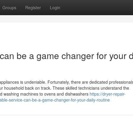
Groups
Register
Login
e can be a game changer for your d
ppliances is undeniable. Fortunately, there are dedicated professionals
your household back on track. These skilled technicians understand the
 and washing machines to ovens and dishwashers
https://dryer-repair-
able-service-can-be-a-game-changer-for-your-daily-routine