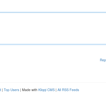
Rep
d
|
Top Users
| Made with
Kliqqi CMS
|
All RSS Feeds