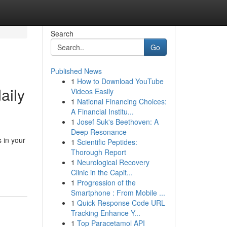
Search
Go
Published News
1
How to Download YouTube
aily
Videos Easily
1
National Financing Choices:
A Financial Institu...
1
Josef Suk's Beethoven: A
Deep Resonance
 in your
1
Scientific Peptides:
Thorough Report
1
Neurological Recovery
Clinic in the Capit...
1
Progression of the
Smartphone : From Mobile ...
1
Quick Response Code URL
Tracking Enhance Y...
1
Top Paracetamol API