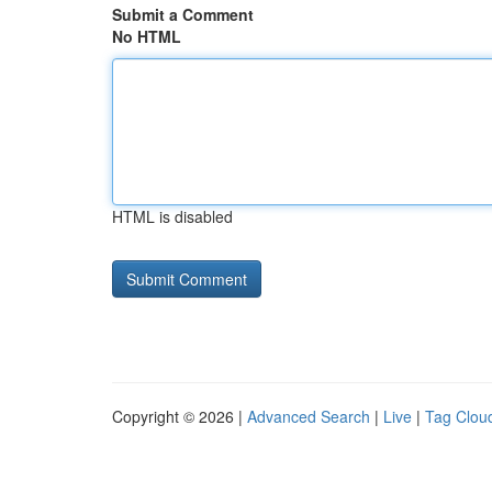
Submit a Comment
No HTML
HTML is disabled
Copyright © 2026 |
Advanced Search
|
Live
|
Tag Clou