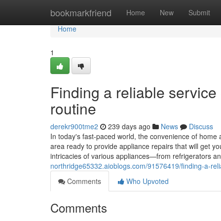
Home
bookmarkfriend
Home
New
Submit
Home
1
Finding a reliable servic
routine
derekr900tme2
239 days ago
News
Discuss
In today's fast-paced world, the convenience of home a
area ready to provide appliance repairs that will get 
intricacies of various appliances—from refrigerators
northridge65332.aioblogs.com/91576419/finding-a-reli
Comments
Who Upvoted
Comments