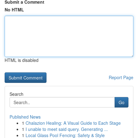
Submit a Comment
No HTML
HTML is disabled
Report Page
Search
Go
Published News
1
Chalazion Healing: A Visual Guide to Each Stage
1
I unable to meet said query. Generating ...
1
Local Glass Pool Fencing: Safety & Style