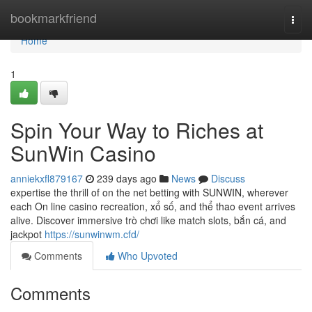
Home
bookmarkfriend
Togg
navi
Home
1
Spin Your Way to Riches at
SunWin Casino
anniekxfl879167
239 days ago
News
Discuss
expertise the thrill of on the net betting with SUNWIN, wherever
each On line casino recreation, xổ số, and thể thao event arrives
alive. Discover immersive trò chơi like match slots, bắn cá, and
jackpot
https://sunwinwm.cfd/
Comments
Who Upvoted
Comments