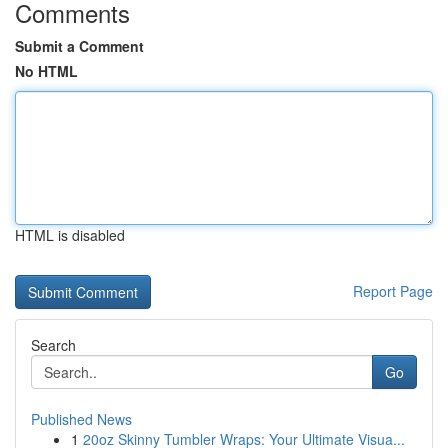
Comments
Submit a Comment
No HTML
HTML is disabled
Report Page
Search
Go
Published News
1
20oz Skinny Tumbler Wraps: Your Ultimate Visua...