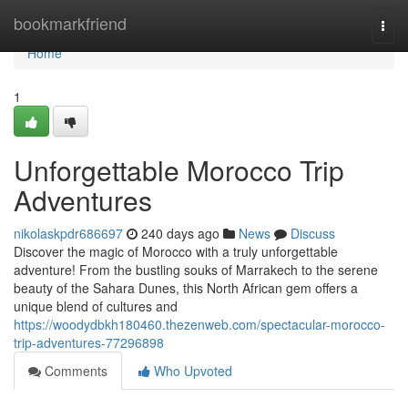
Home
bookmarkfriend
Togg
navi
Home
1
Unforgettable Morocco Trip
Adventures
nikolaskpdr686697
240 days ago
News
Discuss
Discover the magic of Morocco with a truly unforgettable
adventure! From the bustling souks of Marrakech to the serene
beauty of the Sahara Dunes, this North African gem offers a
unique blend of cultures and
https://woodydbkh180460.thezenweb.com/spectacular-morocco-
trip-adventures-77296898
Comments
Who Upvoted