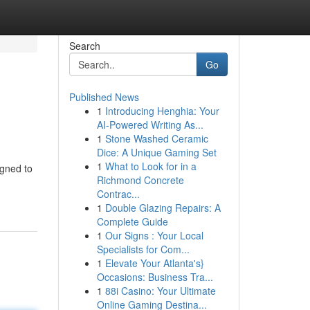
Search
Go
Published News
1
Introducing Henghia: Your
AI-Powered Writing As...
1
Stone Washed Ceramic
Dice: A Unique Gaming Set
1
What to Look for in a
igned to
Richmond Concrete
Contrac...
1
Double Glazing Repairs: A
Complete Guide
1
Our Signs : Your Local
Specialists for Com...
1
Elevate Your Atlanta's}
Occasions: Business Tra...
1
88i Casino: Your Ultimate
Online Gaming Destina...