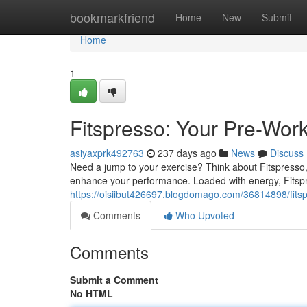
Home
bookmarkfriend
Home
New
Submit
Home
1
Fitspresso: Your Pre-Wor
asiyaxprk492763
237 days ago
News
Discuss
Need a jump to your exercise? Think about Fitspresso, 
enhance your performance. Loaded with energy, Fitspr
https://oisiibut426697.blogdomago.com/36814898/fits
Comments
Who Upvoted
Comments
Submit a Comment
No HTML