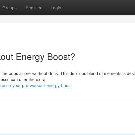
Groups
Register
Login
kout Energy Boost?
the popular pre-workout drink. This delicious blend of elements is des
esso can offer the extra
presso-your-pre-workout-energy-boost