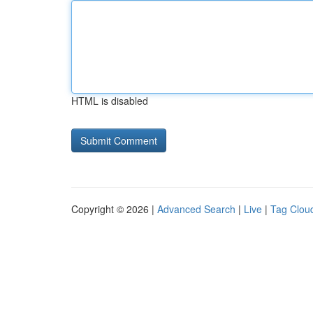
HTML is disabled
Copyright © 2026 |
Advanced Search
|
Live
|
Tag Clou