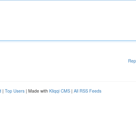
Rep
d
|
Top Users
| Made with
Kliqqi CMS
|
All RSS Feeds