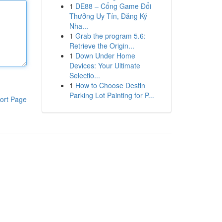
1
DE88 – Cổng Game Đổi
Thưởng Uy Tín, Đăng Ký
Nha...
1
Grab the program 5.6:
Retrieve the Origin...
1
Down Under Home
Devices: Your Ultimate
Selectio...
1
How to Choose Destin
Parking Lot Painting for P...
ort Page