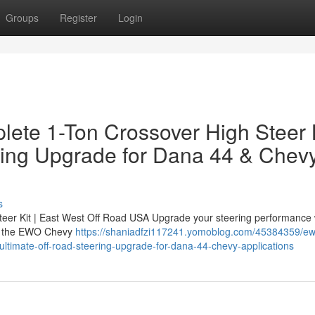
Groups
Register
Login
ete 1-Ton Crossover High Steer 
ring Upgrade for Dana 44 & Chev
s
er Kit | East West Off Road USA Upgrade your steering performance 
 — the EWO Chevy
https://shaniadfzi117241.yomoblog.com/45384359/e
-ultimate-off-road-steering-upgrade-for-dana-44-chevy-applications