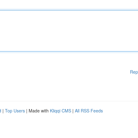
Rep
d
|
Top Users
| Made with
Kliqqi CMS
|
All RSS Feeds