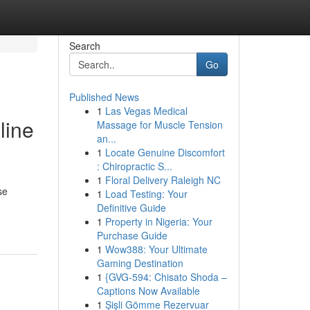
Search
Go
Published News
1
Las Vegas Medical
line
Massage for Muscle Tension
an...
1
Locate Genuine Discomfort
: Chiropractic S...
1
Floral Delivery Raleigh NC
se
1
Load Testing: Your
Definitive Guide
1
Property in Nigeria: Your
Purchase Guide
1
Wow388: Your Ultimate
Gaming Destination
1
{GVG-594: Chisato Shoda –
Captions Now Available
1
Şişli Gömme Rezervuar