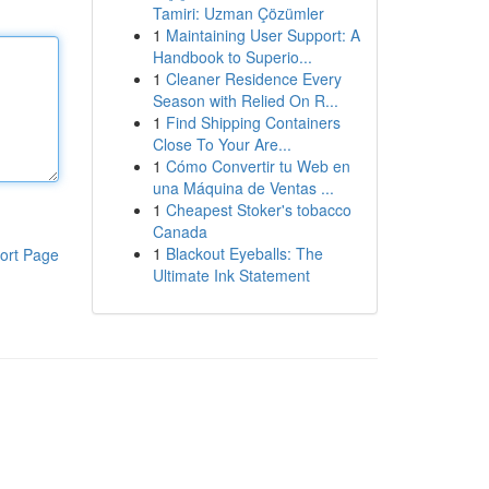
Tamiri: Uzman Çözümler
1
Maintaining User Support: A
Handbook to Superio...
1
Cleaner Residence Every
Season with Relied On R...
1
Find Shipping Containers
Close To Your Are...
1
Cómo Convertir tu Web en
una Máquina de Ventas ...
1
Cheapest Stoker's tobacco
Canada
1
Blackout Eyeballs: The
ort Page
Ultimate Ink Statement