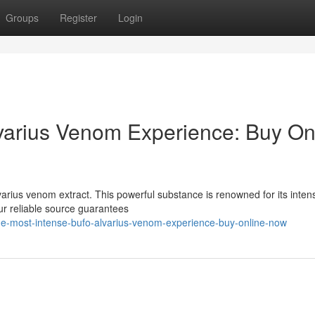
Groups
Register
Login
varius Venom Experience: Buy On
varius venom extract. This powerful substance is renowned for its inten
ur reliable source guarantees
he-most-intense-bufo-alvarius-venom-experience-buy-online-now