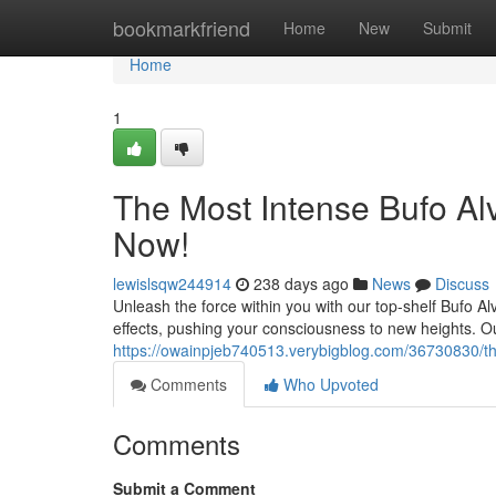
Home
bookmarkfriend
Home
New
Submit
Home
1
The Most Intense Bufo Al
Now!
lewislsqw244914
238 days ago
News
Discuss
Unleash the force within you with our top-shelf Bufo Al
effects, pushing your consciousness to new heights. O
https://owainpjeb740513.verybigblog.com/36730830/t
Comments
Who Upvoted
Comments
Submit a Comment