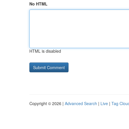
No HTML
HTML is disabled
Copyright © 2026 |
Advanced Search
|
Live
|
Tag Clou