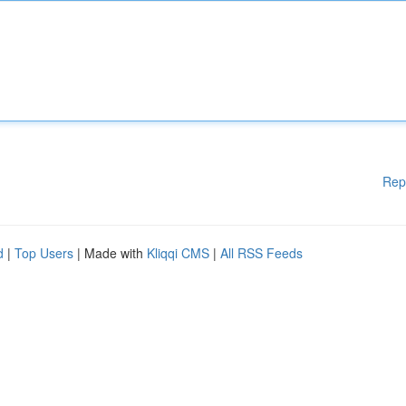
Rep
d
|
Top Users
| Made with
Kliqqi CMS
|
All RSS Feeds