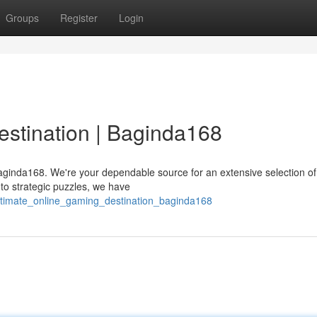
Groups
Register
Login
stination | Baginda168
Baginda168. We're your dependable source for an extensive selection o
to strategic puzzles, we have
ultimate_online_gaming_destination_baginda168