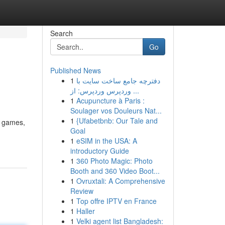
Search
Go
Published News
1
دفترچه جامع ساخت سایت با
وردپرس وردپرس: از ...
1
Acupuncture à Paris :
Soulager vos Douleurs Nat...
1
{Ufabetbnb: Our Tale and
f games,
Goal
1
eSIM in the USA: A
introductory Guide
1
360 Photo Magic: Photo
Booth and 360 Video Boot...
1
Ovruxtali: A Comprehensive
Review
1
Top offre IPTV en France
1
Haller
1
Velki agent list Bangladesh: