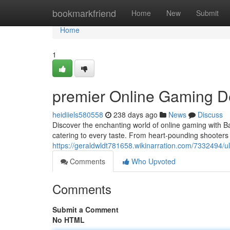
Home
bookmarkfriend
Home
New
Submit
Home
1
premier Online Gaming De
heidiiels580558
238 days ago
News
Discuss
Discover the enchanting world of online gaming with 
catering to every taste. From heart-pounding shooters 
https://geraldwldt781658.wikinarration.com/7332494/
Comments
Who Upvoted
Comments
Submit a Comment
No HTML