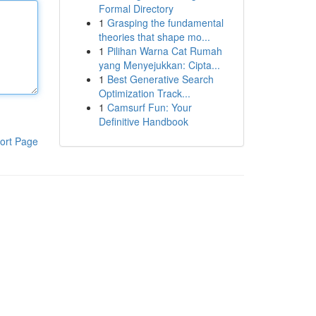
Formal Directory
1
Grasping the fundamental
theories that shape mo...
1
Pilihan Warna Cat Rumah
yang Menyejukkan: Cipta...
1
Best Generative Search
Optimization Track...
1
Camsurf Fun: Your
Definitive Handbook
ort Page