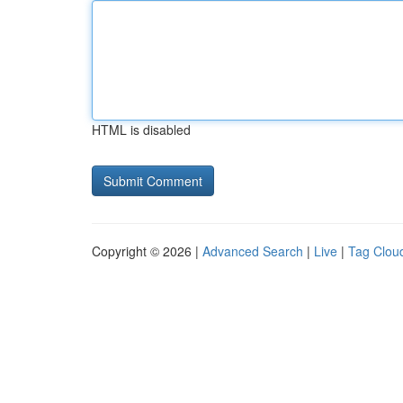
HTML is disabled
Copyright © 2026 |
Advanced Search
|
Live
|
Tag Clou