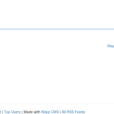
Rep
d
|
Top Users
| Made with
Kliqqi CMS
|
All RSS Feeds