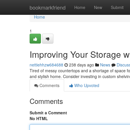
Home
bookmarkfriend
Home
New
Submit
Home
1
Improving Your Storage w
nettiehhzw684688
238 days ago
News
Discus
Tired of messy countertops and a shortage of space fo
and stylish home. Consider investing in custom shelving
Comments
Who Upvoted
Comments
Submit a Comment
No HTML