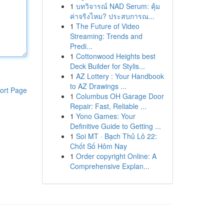
1
บทวิจารณ์ NAD Serum: คุ้ม
ค่าจริงไหม? ประสบการณ...
1
The Future of Video
Streaming: Trends and
Predi...
1
Cottonwood Heights best
Deck Builder for Stylis...
1
AZ Lottery : Your Handbook
to AZ Drawings ...
ort Page
1
Columbus OH Garage Door
Repair: Fast, Reliable ...
1
Yono Games: Your
Definitive Guide to Getting ...
1
Soi MT · Bạch Thủ Lô 22:
Chốt Số Hôm Nay
1
Order copyright Online: A
Comprehensive Explan...