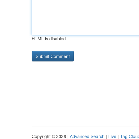
HTML is disabled
Copyright © 2026 |
Advanced Search
|
Live
|
Tag Clou