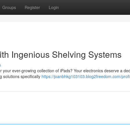
Groups
Register
Login
ith Ingenious Shelving Systems
s
r your ever-growing collection of iPads? Your electronics deserve a de
 solutions specifically
https://joanbhkg103103.blog2freedom.com/profi