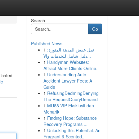
Search
Go
Published News
1
نقل عفش المدينة المنورة:
دليل شامل للخدمات والأ...
1
Handyman Websites:
Attract More Clients Online.
1
Understanding Auto
dicated
Accident Lawyer Fees: A
le
Guide
1
RefusingDecliningDenying
The RequestQueryDemand
1
MU88 VIP Eksklusif dan
Menarik
1
Finding Hope: Substance
Recovery Programs ...
1
Unlocking this Potential: An
Fragrant & Scented...