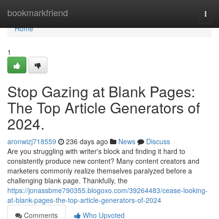
Home
bookmarkfriend
Togg
navi
Home
1
Stop Gazing at Blank Pages:
The Top Article Generators of
2024.
aronwizj718559
236 days ago
News
Discuss
Are you struggling with writer's block and finding it hard to
consistently produce new content? Many content creators and
marketers commonly realize themselves paralyzed before a
challenging blank page. Thankfully, the
https://jonassbme790355.blogoxo.com/39264483/cease-looking-
at-blank-pages-the-top-article-generators-of-2024
Comments
Who Upvoted