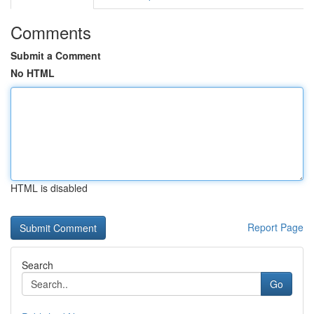
Comments
Submit a Comment
No HTML
HTML is disabled
Report Page
Search
Go