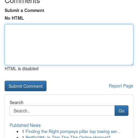
Submit a Comment
No HTML
HTML is disabled
Report Page
Search
Go
Published News
1
Finding the Right pompeys pillar top towing ser...
1
Betflix285: Is This The The Online Hotspot?