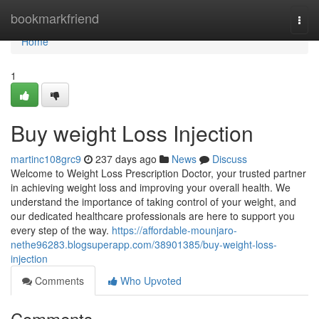
Home
bookmarkfriend
Togg
navi
Home
1
Buy weight Loss Injection
martinc108grc9
237 days ago
News
Discuss
Welcome to Weight Loss Prescription Doctor, your trusted partner
in achieving weight loss and improving your overall health. We
understand the importance of taking control of your weight, and
our dedicated healthcare professionals are here to support you
every step of the way.
https://affordable-mounjaro-
nethe96283.blogsuperapp.com/38901385/buy-weight-loss-
injection
Comments
Who Upvoted
Comments