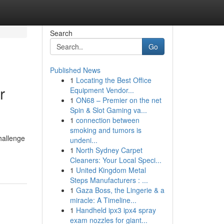
Search
Go
Published News
1
Locating the Best Office
r
Equipment Vendor...
1
ON68 – Premier on the net
Spin & Slot Gaming va...
1
connection between
smoking and tumors is
challenge
undeni...
1
North Sydney Carpet
Cleaners: Your Local Speci...
1
United Kingdom Metal
Steps Manufacturers : ...
1
Gaza Boss, the Lingerie & a
miracle: A Timeline...
1
Handheld ipx3 ipx4 spray
exam nozzles for giant...