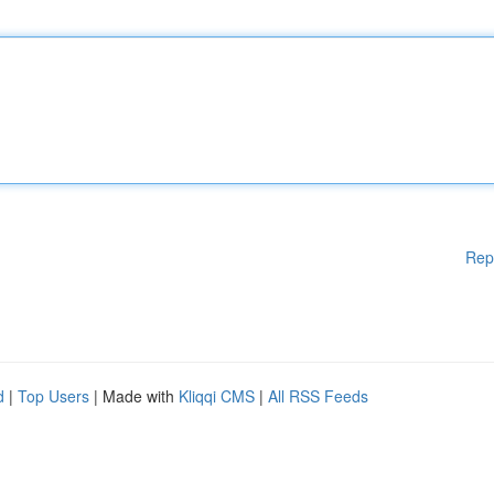
Rep
d
|
Top Users
| Made with
Kliqqi CMS
|
All RSS Feeds