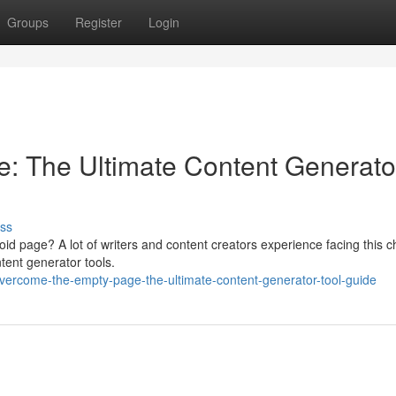
Groups
Register
Login
: The Ultimate Content Generato
ss
void page? A lot of writers and content creators experience facing this 
ntent generator tools.
rcome-the-empty-page-the-ultimate-content-generator-tool-guide