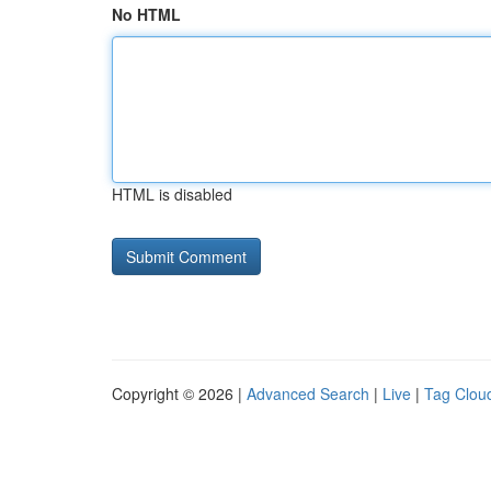
No HTML
HTML is disabled
Copyright © 2026 |
Advanced Search
|
Live
|
Tag Clou