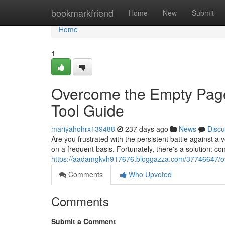
Home
bookmarkfriend
Home
New
Submit
Home
1
Overcome the Empty Page
Tool Guide
mariyahohrx139488
237 days ago
News
Discu
Are you frustrated with the persistent battle against a 
on a frequent basis. Fortunately, there's a solution: co
https://aadamgkvh917676.bloggazza.com/37746647/ove
Comments
Who Upvoted
Comments
Submit a Comment