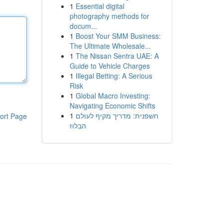
1
Essential digital
photography methods for
docum...
1
Boost Your SMM Business:
The Ultimate Wholesale...
1
The Nissan Sentra UAE: A
Guide to Vehicle Charges
1
Illegal Betting: A Serious
Risk
1
Global Macro Investing:
Navigating Economic Shifts
1
חשפנית: מדריך מקיף לעולם
ort Page
הבלוז