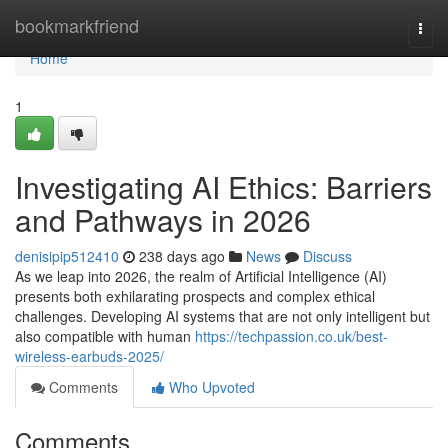
Home
bookmarkfriend
Togg
navi
Home
1
Investigating AI Ethics: Barriers
and Pathways in 2026
denisipip512410
238 days ago
News
Discuss
As we leap into 2026, the realm of Artificial Intelligence (AI)
presents both exhilarating prospects and complex ethical
challenges. Developing AI systems that are not only intelligent but
also compatible with human
https://techpassion.co.uk/best-
wireless-earbuds-2025/
Comments
Who Upvoted
Comments