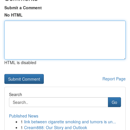
Submit a Comment
No HTML
HTML is disabled
Report Page
Search
Go
Published News
1
link between cigarette smoking and tumors is un...
1
Cream888: Our Story and Outlook