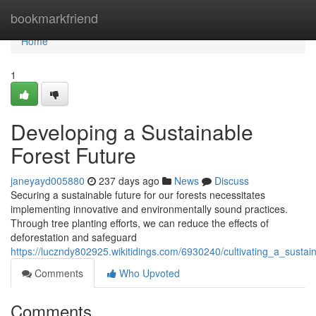
Home
bookmarkfriend
Home
1
Developing a Sustainable
Forest Future
janeyayd005880
237 days ago
News
Discuss
Securing a sustainable future for our forests necessitates
implementing innovative and environmentally sound practices.
Through tree planting efforts, we can reduce the effects of
deforestation and safeguard
https://luczndy802925.wikitidings.com/6930240/cultivating_a_sustai
Comments
Who Upvoted
Comments