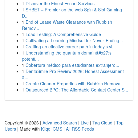
1
Discover the Finest Escort Services
1
SHBET – Premier on the web Spin & Slot Gaming
D...
1
End of Lease Waste Clearance with Rubbish
Remov...
1
Load Testing: A Comprehensive Guide
1
Cultivating a Learning Mindset for Never‑Ending...
1
Crafting an effective career path in today's vi...
1
Understanding the quantum domain&#x27;s
potenti...
1
Cobertura médico para estudiantes extranjero...
1
DentaSmile Pro Review 2026: Honest Assessment
&...
1
Create Cleaner Properties with Rubbish Removal ...
1
Outsourced BPO: The Affordable Contact Center S...
Copyright © 2026 |
Advanced Search
|
Live
|
Tag Cloud
|
Top
Users
| Made with
Kliqqi CMS
|
All RSS Feeds