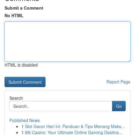
Submit a Comment
No HTML
HTML is disabled
Report Page
Search
Go
Published News
1
Slot Gacor Hari Ini: Panduan & Tips Menang Maks...
1
88i Casino: Your Ultimate Online Gaming Destina...