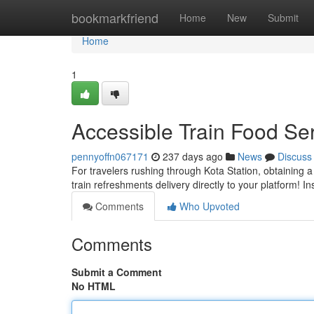
Home
bookmarkfriend
Home
New
Submit
Home
1
Accessible Train Food Se
pennyoffn067171
237 days ago
News
Discuss
For travelers rushing through Kota Station, obtaining a 
train refreshments delivery directly to your platform! I
Comments
Who Upvoted
Comments
Submit a Comment
No HTML