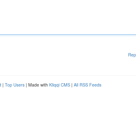
Rep
d
|
Top Users
| Made with
Kliqqi CMS
|
All RSS Feeds