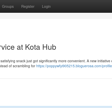
Groups
Register
Login
rvice at Kota Hub
satisfying snack just got significantly more convenient. A new initiative 
nstead of scrambling for
https://poppywfyi905215.bloguerosa.com/profile