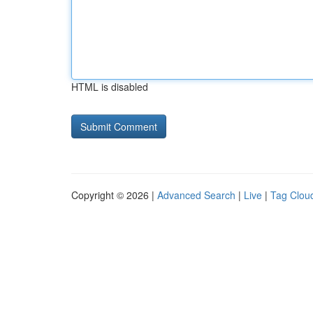
HTML is disabled
Copyright © 2026 |
Advanced Search
|
Live
|
Tag Clou