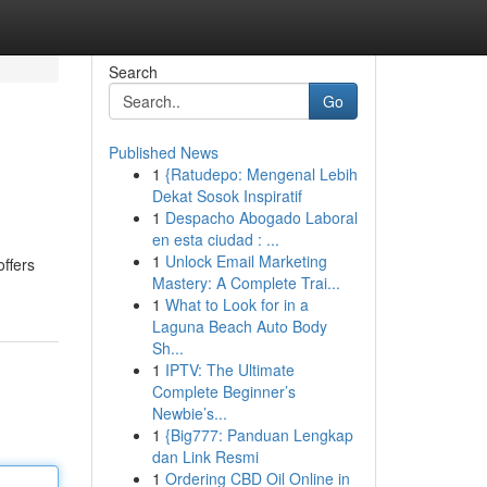
Search
Go
Published News
1
{Ratudepo: Mengenal Lebih
Dekat Sosok Inspiratif
1
Despacho Abogado Laboral
en esta ciudad : ...
1
Unlock Email Marketing
offers
Mastery: A Complete Trai...
1
What to Look for in a
Laguna Beach Auto Body
Sh...
1
IPTV: The Ultimate
Complete Beginner’s
Newbie’s...
1
{Big777: Panduan Lengkap
dan Link Resmi
1
Ordering CBD Oil Online in