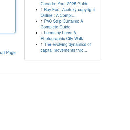
Canada: Your 2025 Guide
1
Buy Four-Acetoxy-copyright
Online : A Compr...
1
PVC Strip Curtains: A
Complete Guide
1
Leeds by Lens: A
Photographic City Walk
1
The evolving dynamics of
capital movements thro...
ort Page