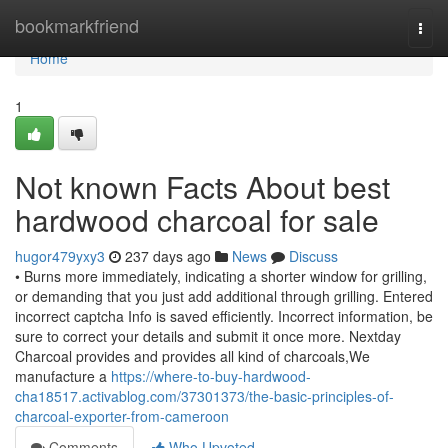
Home
bookmarkfriend
Togg
navi
Home
1
Not known Facts About best
hardwood charcoal for sale
hugor479yxy3
237 days ago
News
Discuss
• Burns more immediately, indicating a shorter window for grilling,
or demanding that you just add additional through grilling. Entered
incorrect captcha Info is saved efficiently. Incorrect information, be
sure to correct your details and submit it once more. Nextday
Charcoal provides and provides all kind of charcoals,We
manufacture a
https://where-to-buy-hardwood-
cha18517.activablog.com/37301373/the-basic-principles-of-
charcoal-exporter-from-cameroon
Comments
Who Upvoted