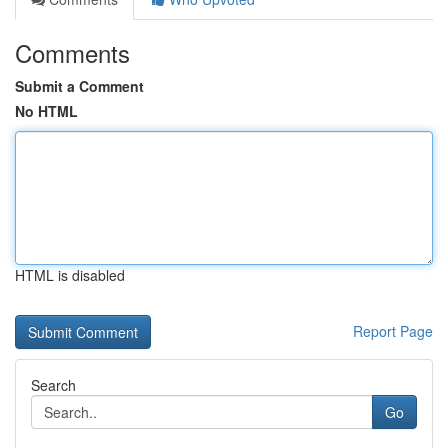
Comments
Submit a Comment
No HTML
HTML is disabled
Report Page
Search
Go