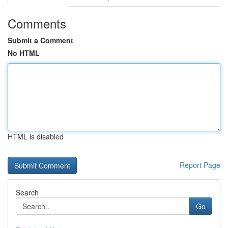
Comments
Submit a Comment
No HTML
HTML is disabled
Report Page
Search
Go