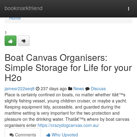
Home
bookmarkfriend
Togg
navi
Home
1
Boat Canvas Organisers:
Simple Storage for Life for your
H2o
jamesr222seq8
237 days ago
News
Discuss
Place is certainly confined on boats, no matter whether itâ€™s
slightly fishing vessel, young children cruiser, or maybe a yacht.
Keeping equipment tidy, accessible, and guarded during the
maritime setting is very important for the two protection and
pleasure on the drinking water. Thatâ€™s where by boat canvas
organisers enter
https://crazydogcanvas.com.au/
Comments
Who Upvoted