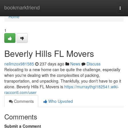
Home
bookmarkfriend
Togg
navi
Home
1
Beverly Hills FL Movers
nellmzox981585
237 days ago
News
Discuss
Relocating to a new home can be quite the challenge, especially
when you're dealing with the complexities of packing,
transportation, and unpacking. Thankfully, you don't have to go it
alone. Beverly Hills FL Movers is
https://murraythgi182541.wiki-
racconti.com/user
Comments
Who Upvoted
Comments
Submit a Comment