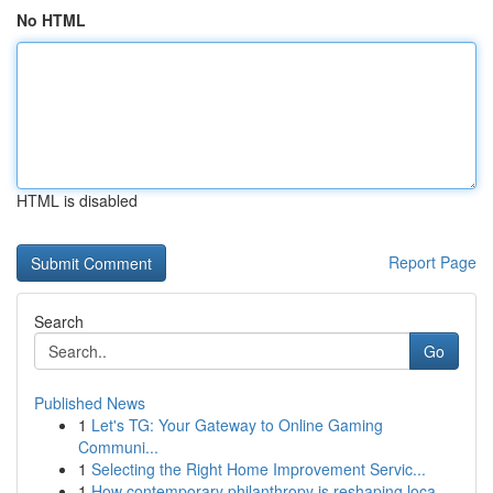
No HTML
HTML is disabled
Report Page
Search
Go
Published News
1
Let's TG: Your Gateway to Online Gaming
Communi...
1
Selecting the Right Home Improvement Servic...
1
How contemporary philanthropy is reshaping loca...