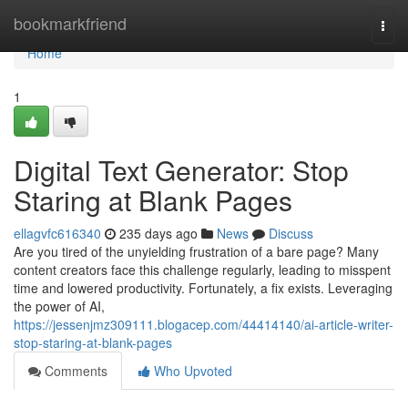
Home
bookmarkfriend
Togg
navi
Home
1
Digital Text Generator: Stop
Staring at Blank Pages
ellagvfc616340
235 days ago
News
Discuss
Are you tired of the unyielding frustration of a bare page? Many
content creators face this challenge regularly, leading to misspent
time and lowered productivity. Fortunately, a fix exists. Leveraging
the power of AI,
https://jessenjmz309111.blogacep.com/44414140/ai-article-writer-
stop-staring-at-blank-pages
Comments
Who Upvoted