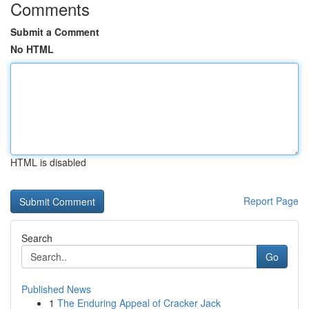
Comments
Submit a Comment
No HTML
HTML is disabled
Report Page
Search
Go
Published News
1
The Enduring Appeal of Cracker Jack