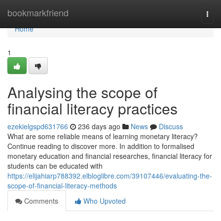
Home
bookmarkfriend
Togg
navi
Home
1
Analysing the scope of
financial literacy practices
ezekielgspd631766
236 days ago
News
Discuss
What are some reliable means of learning monetary literacy?
Continue reading to discover more. In addition to formalised
monetary education and financial researches, financial literacy for
students can be educated with
https://elijahiarp788392.elbloglibre.com/39107446/evaluating-the-
scope-of-financial-literacy-methods
Comments
Who Upvoted