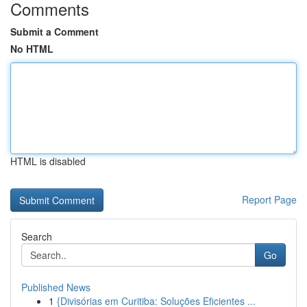
Comments
Submit a Comment
No HTML
HTML is disabled
Report Page
Search
Go
Published News
1
{Divisórias em Curitiba: Soluções Eficientes ...