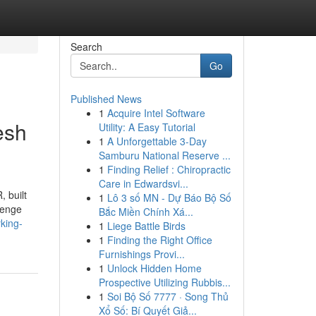
Search
Go
Published News
1
Acquire Intel Software
esh
Utility: A Easy Tutorial
1
A Unforgettable 3-Day
Samburu National Reserve ...
1
Finding Relief : Chiropractic
Care in Edwardsvi...
 built
1
Lô 3 số MN - Dự Báo Bộ Số
lenge
Bắc Miền Chính Xá...
rking-
1
Liege Battle Birds
1
Finding the Right Office
Furnishings Provi...
1
Unlock Hidden Home
Prospective Utilizing Rubbis...
1
Soi Bộ Số 7777 · Song Thủ
Xổ Số: Bí Quyết Giả...