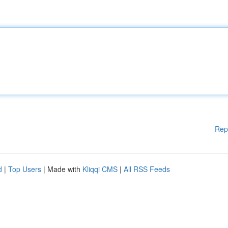
Rep
d
|
Top Users
| Made with
Kliqqi CMS
|
All RSS Feeds