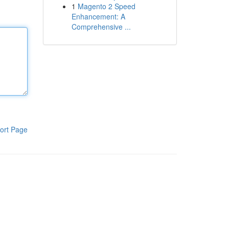
1
Magento 2 Speed
Enhancement: A
Comprehensive ...
ort Page