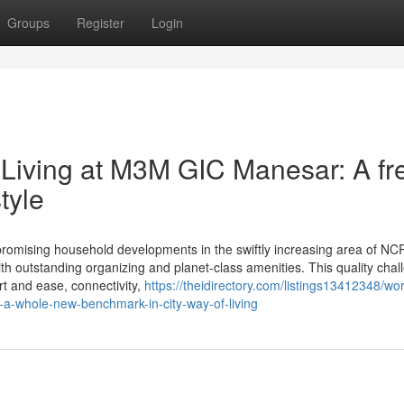
Groups
Register
Login
Living at M3M GIC Manesar: A fr
tyle
sing household developments in the swiftly increasing area of NCR,
ith outstanding organizing and planet-class amenities. This quality chal
ort and ease, connectivity,
https://theidirectory.com/listings13412348/wo
a-whole-new-benchmark-in-city-way-of-living