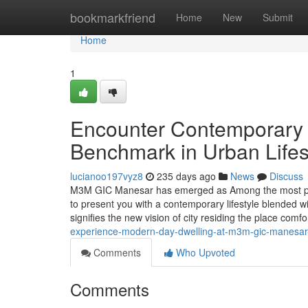
Home
bookmarkfriend
Home
New
Submit
Home
1
Encounter Contemporary 
Benchmark in Urban Lifes
lucianoo197vyz8
235 days ago
News
Discuss
M3M GIC Manesar has emerged as Among the most promi
to present you with a contemporary lifestyle blended w
signifies the new vision of city residing the place comf
experience-modern-day-dwelling-at-m3m-gic-manesar-
Comments
Who Upvoted
Comments