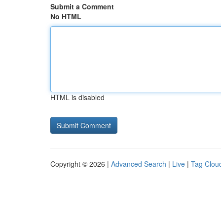
Submit a Comment
No HTML
HTML is disabled
Copyright © 2026 |
Advanced Search
|
Live
|
Tag Clou