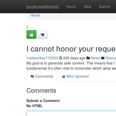
Home
bookmarkfriend
Home
New
Submit
Home
1
I cannot honor your reque
matteonkso715353
235 days ago
News
Discu
My goal is to generate safe content. This means that I m
fundamental It's often vital to remember which what 
Comments
Who Upvoted
Comments
Submit a Comment
No HTML