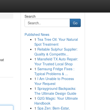
Search
Go
Published News
1
Tea Tree Oil: Your Natural
Spot Treatment
1
Reliable Sulphur Supplier:
Quality & Competitiv...
1
Mansfield TX Auto Repair:
hat
Your Trusted Local Shop
1
Samsung Fridge Fixes :
Typical Problems & ...
1
I Am Unable to Process
Your Request
1
Sprayground Backpacks:
The Ultimate Design Guide
1
G2G Magic: Your Ultimate
Handbook
1
Spa Zen: Bem-Estar,