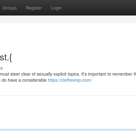
Groups
Register
Login
st.{
ss
ust steer clear of sexually explicit topics. It's important to remember t
we do have a considerable
https://clothesrep.com/