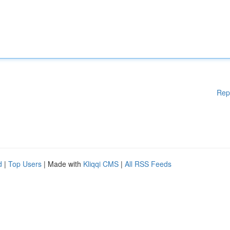
Rep
d
|
Top Users
| Made with
Kliqqi CMS
|
All RSS Feeds