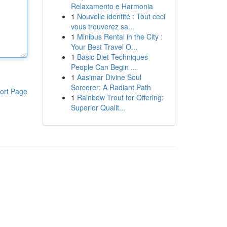
Relaxamento e Harmonia
1
Nouvelle identité : Tout ceci
vous trouverez sa...
1
Minibus Rental in the City :
Your Best Travel O...
1
Basic Diet Techniques
People Can Begin ...
1
Aasimar Divine Soul
Sorcerer: A Radiant Path
ort Page
1
Rainbow Trout for Offering:
Superior Qualit...