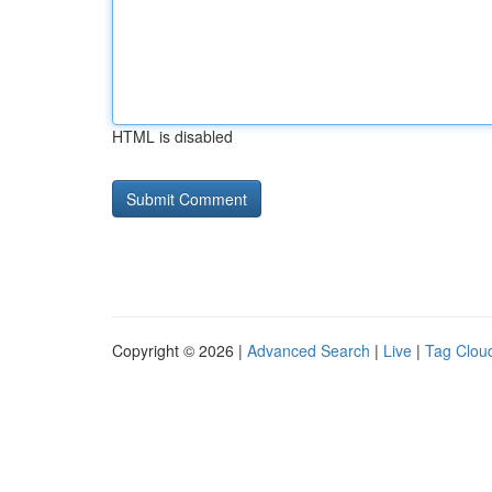
HTML is disabled
Copyright © 2026 |
Advanced Search
|
Live
|
Tag Clou