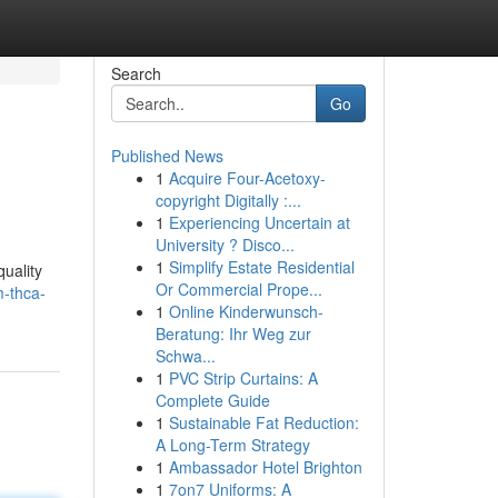
Search
Go
Published News
1
Acquire Four-Acetoxy-
copyright Digitally :...
1
Experiencing Uncertain at
University ? Disco...
1
Simplify Estate Residential
uality
Or Commercial Prope...
-thca-
1
Online Kinderwunsch-
Beratung: Ihr Weg zur
Schwa...
1
PVC Strip Curtains: A
Complete Guide
1
Sustainable Fat Reduction:
A Long-Term Strategy
1
Ambassador Hotel Brighton
1
7on7 Uniforms: A