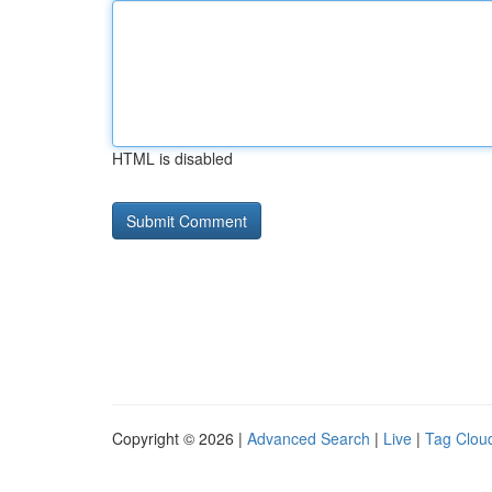
HTML is disabled
Copyright © 2026 |
Advanced Search
|
Live
|
Tag Clou