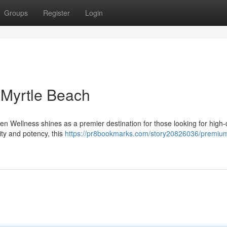
Groups
Register
Login
Myrtle Beach
n Wellness shines as a premier destination for those looking for high-q
ity and potency, this
https://pr8bookmarks.com/story20826036/premium