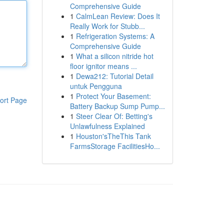
Comprehensive Guide
1
CalmLean Review: Does It
Really Work for Stubb...
1
Refrigeration Systems: A
Comprehensive Guide
1
What a silicon nitride hot
floor ignitor means ...
1
Dewa212: Tutorial Detail
untuk Pengguna
1
Protect Your Basement:
ort Page
Battery Backup Sump Pump...
1
Steer Clear Of: Betting's
Unlawfulness Explained
1
Houston'sTheThis Tank
FarmsStorage FacilitiesHo...