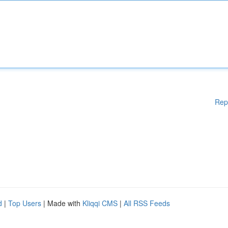
Rep
d
|
Top Users
| Made with
Kliqqi CMS
|
All RSS Feeds