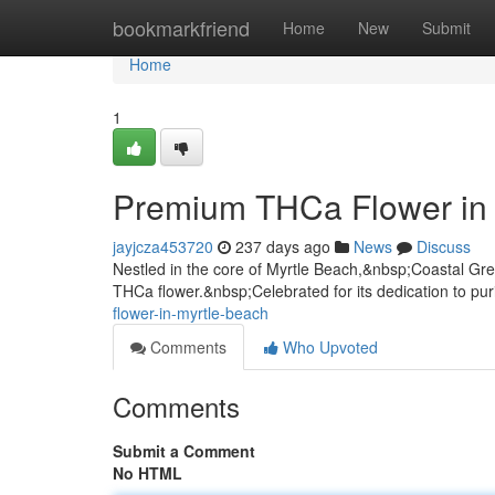
Home
bookmarkfriend
Home
New
Submit
Home
1
Premium THCa Flower in 
jayjcza453720
237 days ago
News
Discuss
Nestled in the core of Myrtle Beach,&nbsp;Coastal Gree
THCa flower.&nbsp;Celebrated for its dedication to pur
flower-in-myrtle-beach
Comments
Who Upvoted
Comments
Submit a Comment
No HTML