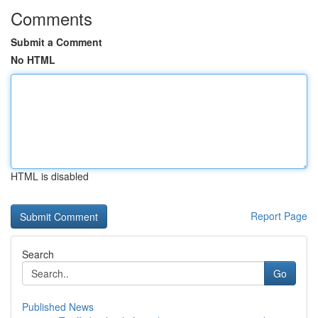
Comments
Submit a Comment
No HTML
HTML is disabled
Report Page
Search
Go
Published News