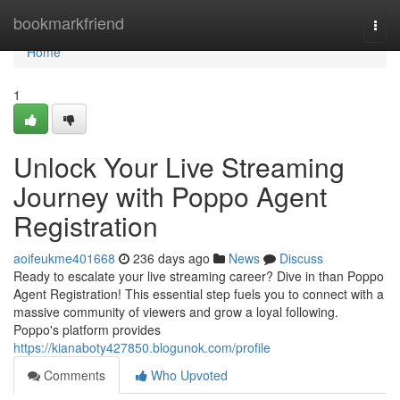
Home
bookmarkfriend
Togg
navi
Home
1
Unlock Your Live Streaming
Journey with Poppo Agent
Registration
aoifeukme401668
236 days ago
News
Discuss
Ready to escalate your live streaming career? Dive in than Poppo
Agent Registration! This essential step fuels you to connect with a
massive community of viewers and grow a loyal following.
Poppo's platform provides
https://kianaboty427850.blogunok.com/profile
Comments
Who Upvoted