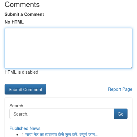
Comments
Submit a Comment
No HTML
HTML is disabled
Report Page
Search
Go
Published News
1
छाया नेट का व्यवसाय कैसे शुरू करें: संपूर्ण जान...