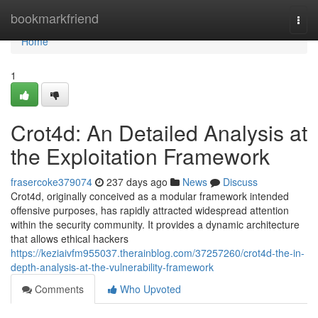
Home
bookmarkfriend
Togg
navi
Home
1
Crot4d: An Detailed Analysis at
the Exploitation Framework
frasercoke379074
237 days ago
News
Discuss
Crot4d, originally conceived as a modular framework intended
offensive purposes, has rapidly attracted widespread attention
within the security community. It provides a dynamic architecture
that allows ethical hackers
https://keziaivfm955037.therainblog.com/37257260/crot4d-the-in-
depth-analysis-at-the-vulnerability-framework
Comments
Who Upvoted