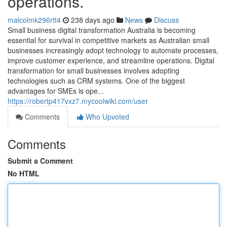
operations.
malcolmk296rtt4
238 days ago
News
Discuss
Small business digital transformation Australia is becoming
essential for survival in competitive markets as Australian small
businesses increasingly adopt technology to automate processes,
improve customer experience, and streamline operations. Digital
transformation for small businesses involves adopting
technologies such as CRM systems. One of the biggest
advantages for SMEs is ope...
https://robertp417vxz7.mycoolwiki.com/user
Comments
Who Upvoted
Comments
Submit a Comment
No HTML