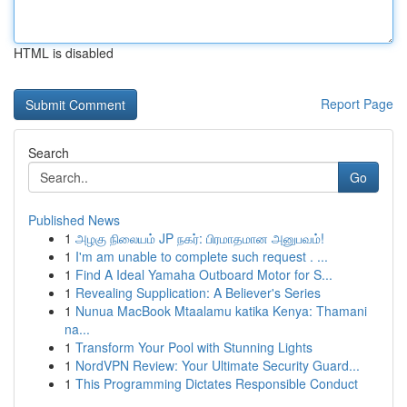
HTML is disabled
Report Page
Search
Go
Published News
1
அழகு நிலையம் JP நகர்: பிரமாதமான அனுபவம்!
1
I'm am unable to complete such request . ...
1
Find A Ideal Yamaha Outboard Motor for S...
1
Revealing Supplication: A Believer's Series
1
Nunua MacBook Mtaalamu katika Kenya: Thamani
na...
1
Transform Your Pool with Stunning Lights
1
NordVPN Review: Your Ultimate Security Guard...
1
This Programming Dictates Responsible Conduct