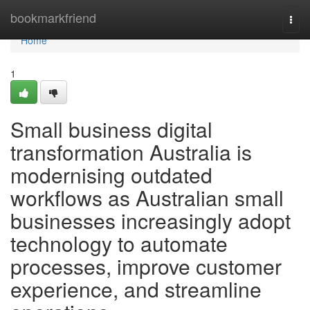
Home
bookmarkfriend
Togg
navi
Home
1
Small business digital
transformation Australia is
modernising outdated
workflows as Australian small
businesses increasingly adopt
technology to automate
processes, improve customer
experience, and streamline