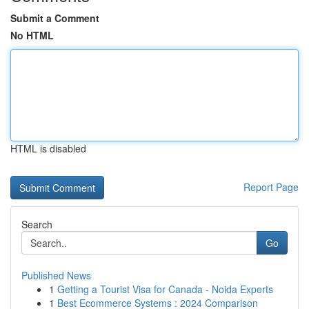
Submit a Comment
No HTML
HTML is disabled
Report Page
Search
Go
Published News
1
Getting a Tourist Visa for Canada - Noida Experts
1
Best Ecommerce Systems : 2024 Comparison