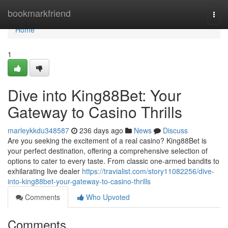
Home
bookmarkfriend
Togg
navi
Home
1
Dive into King88Bet: Your
Gateway to Casino Thrills
marleykkdu348587
236 days ago
News
Discuss
Are you seeking the excitement of a real casino? King88Bet is
your perfect destination, offering a comprehensive selection of
options to cater to every taste. From classic one-armed bandits to
exhilarating live dealer
https://travialist.com/story11082256/dive-
into-king88bet-your-gateway-to-casino-thrills
Comments
Who Upvoted
Comments