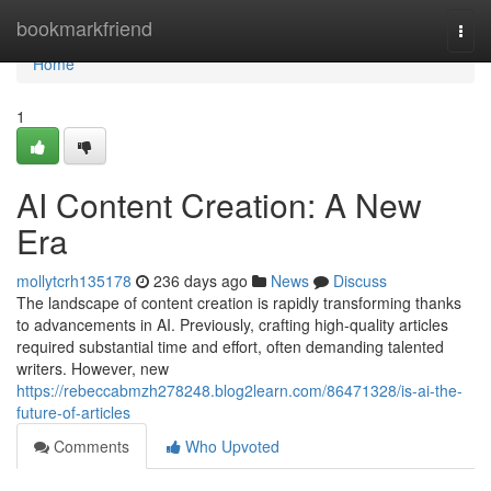
Home
bookmarkfriend
Togg
navi
Home
1
AI Content Creation: A New
Era
mollytcrh135178
236 days ago
News
Discuss
The landscape of content creation is rapidly transforming thanks
to advancements in AI. Previously, crafting high-quality articles
required substantial time and effort, often demanding talented
writers. However, new
https://rebeccabmzh278248.blog2learn.com/86471328/is-ai-the-
future-of-articles
Comments
Who Upvoted