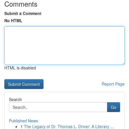
Comments
Submit a Comment
No HTML
HTML is disabled
Report Page
Search
Go
Published News
1
The Legacy of Dr. Thomas L. Driver: A Literary ...