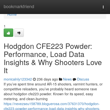
Home
bookmarkfriend
Togg
navi
Home
1
Hodgdon CFE223 Powder:
Performance, Load Data
Insights & Why Shooters Love
It
monicalnly123342
236 days ago
News
Discuss
If you’ve spent time around AR-15 shooters, varmint hunters, or
competitive reloaders, you’ve probably heard someone rave
about hodgdon cfe223 powder. Known for its speed, easy
metering, and clean-burning
https://nevezseu158789.bloguerosa.com/37631370/hodgdon-
cfe223-powder-performance-load-data-insights-why-shooters-