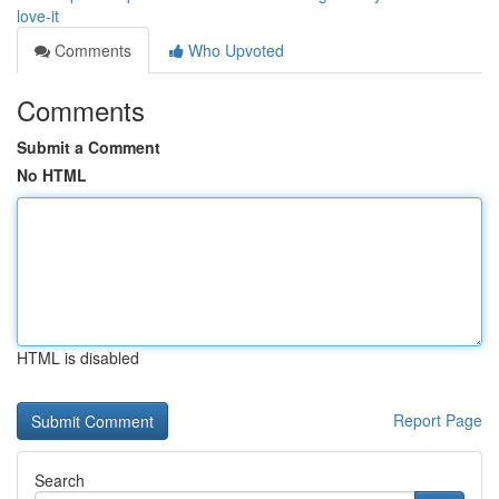
love-it
Comments
Who Upvoted
Comments
Submit a Comment
No HTML
HTML is disabled
Report Page
Search