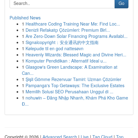
Go
Published News
1
Healthcare Coding Training Near Me: Find Loc...
1
Denizli Refakatçı Çözümleri: Premium Birl...
1
Are Zero-Down Solar Financing Programs Availabl...
1
Signalcopyright：安全通讯的中文指南
1
Kølepude til en god nattesøvn
1
Heavenly Wizards: Blessed Magic and Divine Heri...
1
Komputer Pendidikan : Alternatif Ideal u...
1
Glasgow's Green Landscape: A Examination at
Can...
1
Şişli Gömme Rezervuar Tamiri: Uzman Çözümler
1
Pampanga's Top Getaways: The Exclusive Estates
1
Memilih Solusi SEO Perusahaan Unggul di ...
1
nohuwin – Đăng Nhập Nhanh, Khám Phá Kho Game
Đ...
Copyright © 2026 |
Advanced Search
|
Live
|
Tag Cloud
|
Top