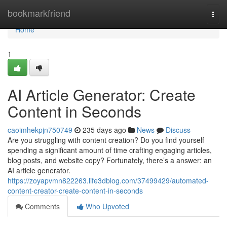
Home
bookmarkfriend
Togg
navi
Home
1
AI Article Generator: Create
Content in Seconds
caoimhekpjn750749
235 days ago
News
Discuss
Are you struggling with content creation? Do you find yourself
spending a significant amount of time crafting engaging articles,
blog posts, and website copy? Fortunately, there’s a answer: an
AI article generator.
https://zoyapvmn822263.life3dblog.com/37499429/automated-
content-creator-create-content-in-seconds
Comments
Who Upvoted