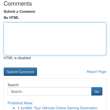
Comments
Submit a Comment
No HTML
HTML is disabled
Report Page
Search
Go
Published News
1
Jun888: Your Ultimate Online Gaming Destination