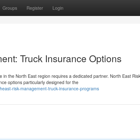
Groups
Register
Login
nt: Truck Insurance Options
 in the North East region requires a dedicated partner. North East Ris
 options particularly designed for the
rtheast-risk-management-truck-insurance-programs