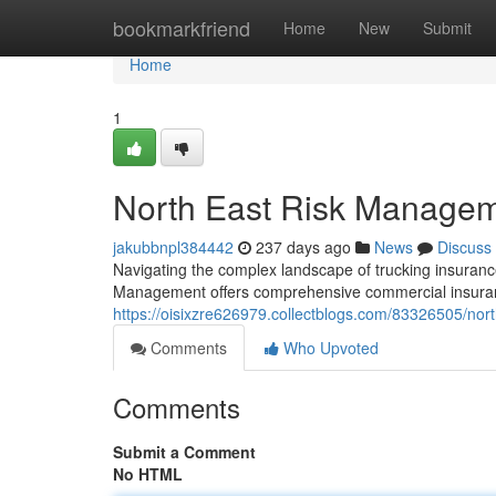
Home
bookmarkfriend
Home
New
Submit
Home
1
North East Risk Manageme
jakubbnpl384442
237 days ago
News
Discuss
Navigating the complex landscape of trucking insurance
Management offers comprehensive commercial insurance
https://oisixzre626979.collectblogs.com/83326505/no
Comments
Who Upvoted
Comments
Submit a Comment
No HTML