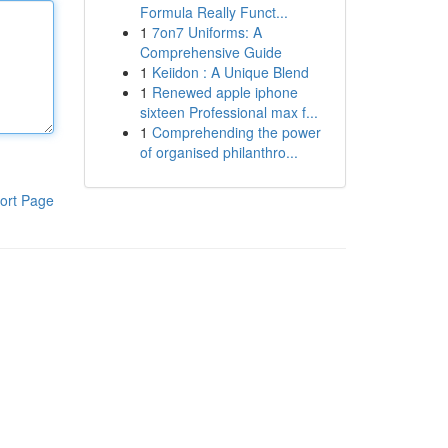
Formula Really Funct...
1
7on7 Uniforms: A
Comprehensive Guide
1
Keiidon : A Unique Blend
1
Renewed apple iphone
sixteen Professional max f...
1
Comprehending the power
of organised philanthro...
ort Page