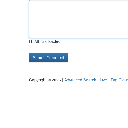
HTML is disabled
Copyright © 2026 |
Advanced Search
|
Live
|
Tag Clou