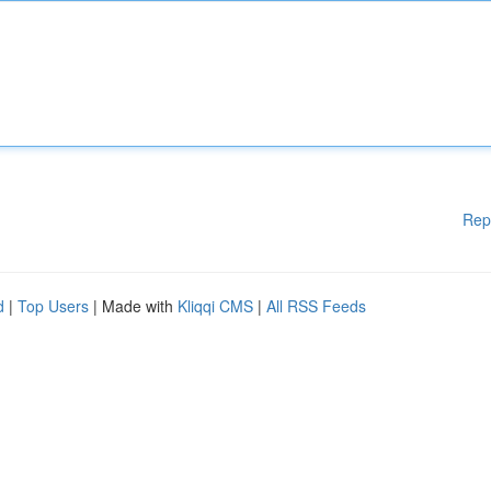
Rep
d
|
Top Users
| Made with
Kliqqi CMS
|
All RSS Feeds