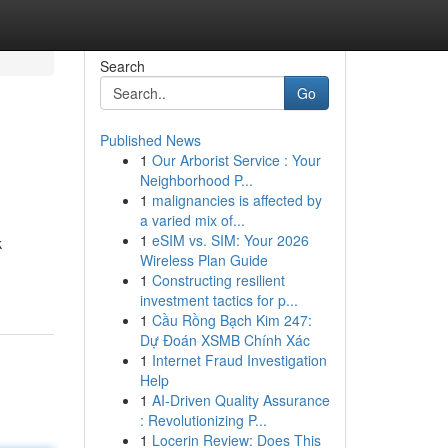
Search
Go
Published News
1
Our Arborist Service : Your
Neighborhood P...
1
malignancies is affected by
a varied mix of...
1
eSIM vs. SIM: Your 2026
k
Wireless Plan Guide
1
Constructing resilient
investment tactics for p...
1
Cầu Rồng Bạch Kim 247:
Dự Đoán XSMB Chính Xác
1
Internet Fraud Investigation
Help
1
AI-Driven Quality Assurance
: Revolutionizing P...
1
Locerin Review: Does This