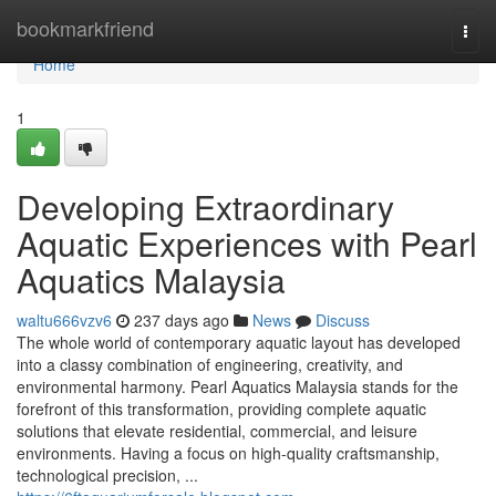
Home
bookmarkfriend
Togg
navi
Home
1
Developing Extraordinary
Aquatic Experiences with Pearl
Aquatics Malaysia
waltu666vzv6
237 days ago
News
Discuss
The whole world of contemporary aquatic layout has developed
into a classy combination of engineering, creativity, and
environmental harmony. Pearl Aquatics Malaysia stands for the
forefront of this transformation, providing complete aquatic
solutions that elevate residential, commercial, and leisure
environments. Having a focus on high-quality craftsmanship,
technological precision, ...