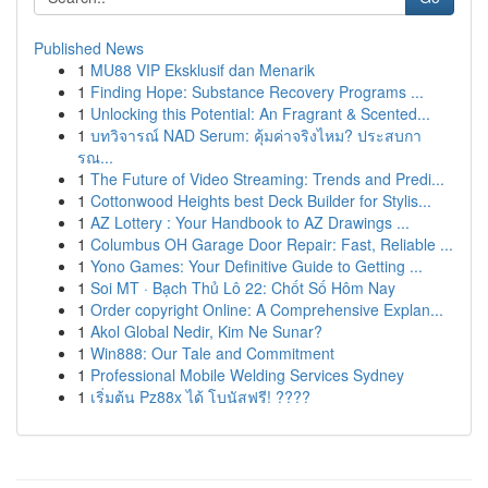
Published News
1
MU88 VIP Eksklusif dan Menarik
1
Finding Hope: Substance Recovery Programs ...
1
Unlocking this Potential: An Fragrant & Scented...
1
บทวิจารณ์ NAD Serum: คุ้มค่าจริงไหม? ประสบกา
รณ...
1
The Future of Video Streaming: Trends and Predi...
1
Cottonwood Heights best Deck Builder for Stylis...
1
AZ Lottery : Your Handbook to AZ Drawings ...
1
Columbus OH Garage Door Repair: Fast, Reliable ...
1
Yono Games: Your Definitive Guide to Getting ...
1
Soi MT · Bạch Thủ Lô 22: Chốt Số Hôm Nay
1
Order copyright Online: A Comprehensive Explan...
1
Akol Global Nedir, Kim Ne Sunar?
1
Win888: Our Tale and Commitment
1
Professional Mobile Welding Services Sydney
1
เริ่มต้น Pz88x ได้ โบนัสฟรี! ????