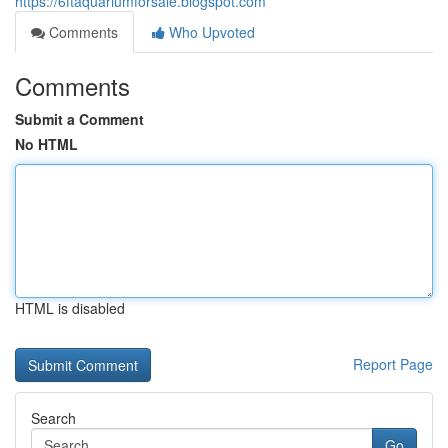
https://6ftaquariumforsale.blogspot.com
Comments
Who Upvoted
Comments
Submit a Comment
No HTML
HTML is disabled
Report Page
Search
Go