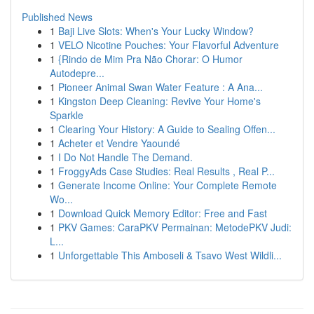
Published News
1
Baji Live Slots: When's Your Lucky Window?
1
VELO Nicotine Pouches: Your Flavorful Adventure
1
{Rindo de Mim Pra Não Chorar: O Humor
Autodepre...
1
Pioneer Animal Swan Water Feature : A Ana...
1
Kingston Deep Cleaning: Revive Your Home's
Sparkle
1
Clearing Your History: A Guide to Sealing Offen...
1
Acheter et Vendre Yaoundé
1
I Do Not Handle The Demand.
1
FroggyAds Case Studies: Real Results , Real P...
1
Generate Income Online: Your Complete Remote
Wo...
1
Download Quick Memory Editor: Free and Fast
1
PKV Games: CaraPKV Permainan: MetodePKV Judi:
L...
1
Unforgettable This Amboseli & Tsavo West Wildli...