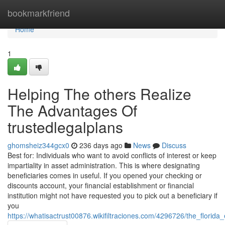
Home
bookmarkfriend
Home
1
Helping The others Realize
The Advantages Of
trustedlegalplans
ghomsheiz344gcx0
236 days ago
News
Discuss
Best for: Individuals who want to avoid conflicts of interest or keep
impartiality in asset administration. This is where designating
beneficiaries comes in useful. If you opened your checking or
discounts account, your financial establishment or financial
institution might not have requested you to pick out a beneficiary if
you
https://whatisactrust00876.wikifiltraciones.com/4296726/the_florida