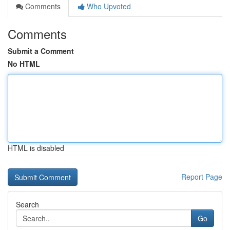
Comments
Who Upvoted
Comments
Submit a Comment
No HTML
HTML is disabled
Report Page
Search
Go