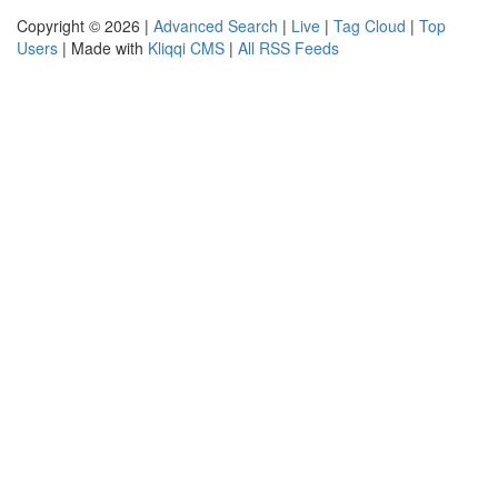
Copyright © 2026 |
Advanced Search
|
Live
|
Tag Cloud
|
Top
Users
| Made with
Kliqqi CMS
|
All RSS Feeds