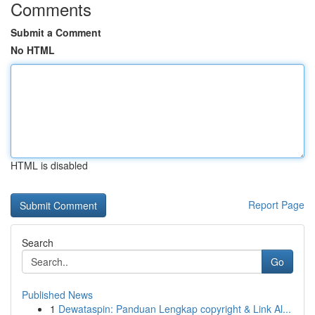
Comments
Submit a Comment
No HTML
HTML is disabled
Report Page
Search
Go
Published News
1
Dewataspin: Panduan Lengkap copyright & Link Al...