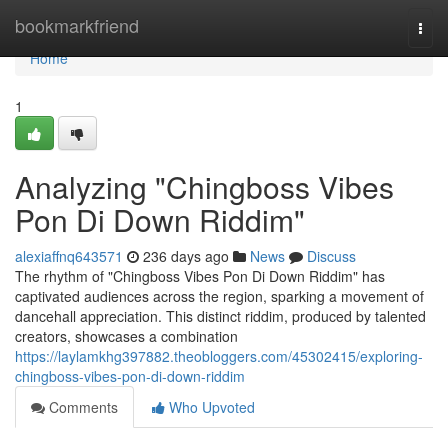
Home
bookmarkfriend
Togg
navi
Home
1
Analyzing "Chingboss Vibes
Pon Di Down Riddim"
alexiaffnq643571
236 days ago
News
Discuss
The rhythm of "Chingboss Vibes Pon Di Down Riddim" has
captivated audiences across the region, sparking a movement of
dancehall appreciation. This distinct riddim, produced by talented
creators, showcases a combination
https://laylamkhg397882.theobloggers.com/45302415/exploring-
chingboss-vibes-pon-di-down-riddim
Comments
Who Upvoted