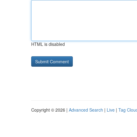
HTML is disabled
Copyright © 2026 |
Advanced Search
|
Live
|
Tag Clou