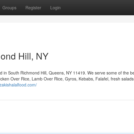
Groups
Register
Login
ond Hill, NY
ted in South Richmond Hill, Queens, NY 11419. We serve some of the be
 Chicken Over Rice, Lamb Over Rice, Gyros, Kebabs, Falafel, fresh salads
/zakishalalfood.com/