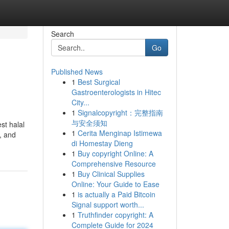
Search
Go
Published News
1
Best Surgical
Gastroenterologists in Hitec
City...
1
Signalcopyright：完整指南
与安全须知
st halal
1
Cerita Menginap Istimewa
, and
di Homestay Dieng
1
Buy copyright Online: A
Comprehensive Resource
1
Buy Clinical Supplies
Online: Your Guide to Ease
1
is actually a Paid Bitcoin
Signal support worth...
1
Truthfinder copyright: A
Complete Guide for 2024