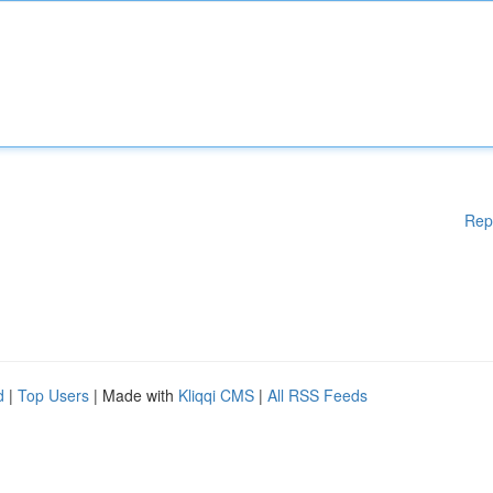
Rep
d
|
Top Users
| Made with
Kliqqi CMS
|
All RSS Feeds