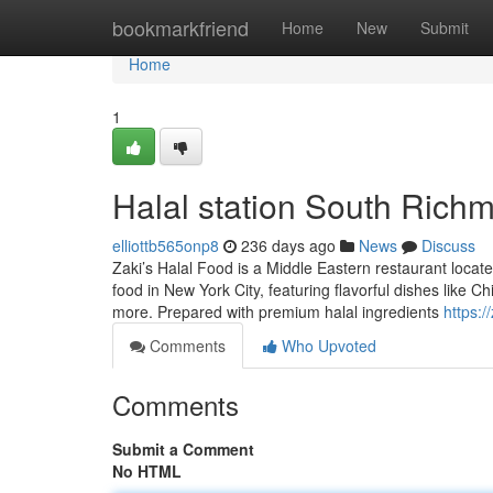
Home
bookmarkfriend
Home
New
Submit
Home
1
Halal station South Richm
elliottb565onp8
236 days ago
News
Discuss
Zaki’s Halal Food is a Middle Eastern restaurant loca
food in New York City, featuring flavorful dishes like
more. Prepared with premium halal ingredients
https:/
Comments
Who Upvoted
Comments
Submit a Comment
No HTML