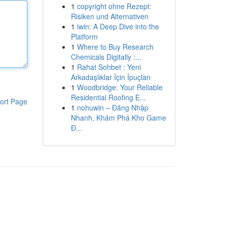
1
copyright ohne Rezept:
Risiken und Alternativen
1
iwin: A Deep Dive into the
Platform
1
Where to Buy Research
Chemicals Digitally :...
1
Rahat Sohbet : Yeni
Arkadaşlıklar İçin İpuçları
1
Woodbridge: Your Reliable
Residential Roofing E...
ort Page
1
nohuwin – Đăng Nhập
Nhanh, Khám Phá Kho Game
Đ...