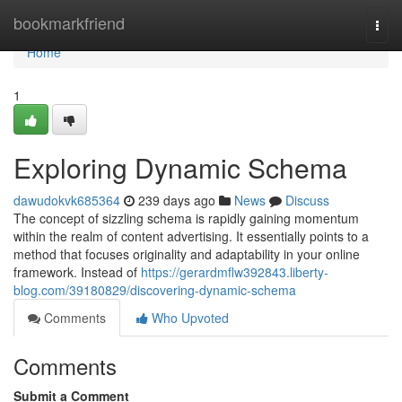
Home
bookmarkfriend
Togg
navi
Home
1
Exploring Dynamic Schema
dawudokvk685364
239 days ago
News
Discuss
The concept of sizzling schema is rapidly gaining momentum
within the realm of content advertising. It essentially points to a
method that focuses originality and adaptability in your online
framework. Instead of
https://gerardmflw392843.liberty-
blog.com/39180829/discovering-dynamic-schema
Comments
Who Upvoted
Comments
Submit a Comment