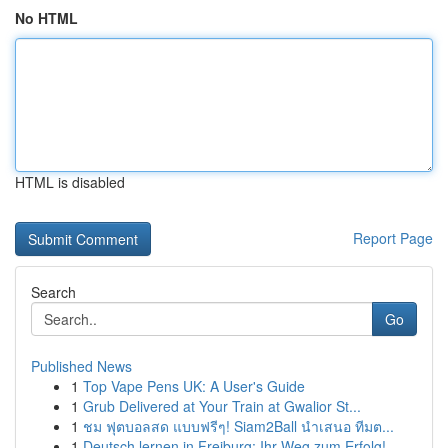
No HTML
HTML is disabled
Report Page
Search
Go
Published News
1
Top Vape Pens UK: A User's Guide
1
Grub Delivered at Your Train at Gwalior St...
1
ชม ฟุตบอลสด แบบฟรีๆ! Siam2Ball นำเสนอ ทีมต...
1
Deutsch lernen in Freiburg: Ihr Weg zum Erfolg!