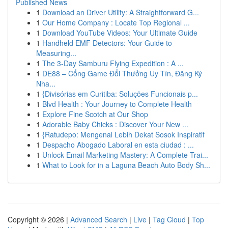
Published News
1
Download an Driver Utility: A Straightforward G...
1
Our Home Company : Locate Top Regional ...
1
Download YouTube Videos: Your Ultimate Guide
1
Handheld EMF Detectors: Your Guide to
Measuring...
1
The 3-Day Samburu Flying Expedition : A ...
1
DE88 – Cổng Game Đổi Thưởng Uy Tín, Đăng Ký
Nha...
1
{Divisórias em Curitiba: Soluções Funcionais p...
1
Blvd Health : Your Journey to Complete Health
1
Explore Fine Scotch at Our Shop
1
Adorable Baby Chicks : Discover Your New ...
1
{Ratudepo: Mengenal Lebih Dekat Sosok Inspiratif
1
Despacho Abogado Laboral en esta ciudad : ...
1
Unlock Email Marketing Mastery: A Complete Trai...
1
What to Look for in a Laguna Beach Auto Body Sh...
Copyright © 2026 |
Advanced Search
|
Live
|
Tag Cloud
|
Top