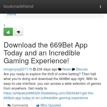
Home
bookmarkfriend
Togg
navi
Home
1
Download the 669Bet App
Today and an Incredible
Gaming Experience!
imogenyxyj227176
236 days ago
News
Discuss
Are you ready to explore the thrill of online betting? Then halt
what you're doing and download the 669Bet app right. With its
easy-to-use interface, you can access a wide selection of games
from anywhere. Get ready to
https://philipwoyi988329.thelateblog.com/39234461/get-the-
669bet-app-today-to-an-unbeatable-gaming-experience
Comments
Who Upvoted