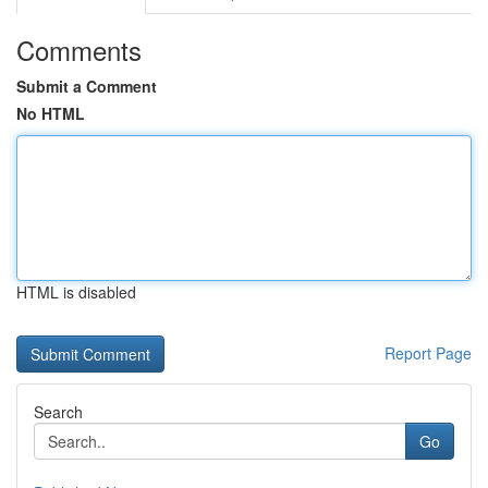
Comments
Submit a Comment
No HTML
HTML is disabled
Report Page
Search
Go