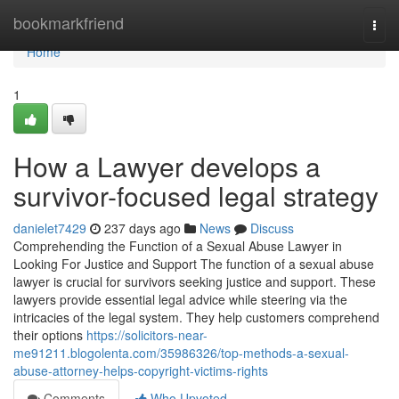
Home
bookmarkfriend
Togg
navi
Home
1
How a Lawyer develops a
survivor-focused legal strategy
danielet7429
237 days ago
News
Discuss
Comprehending the Function of a Sexual Abuse Lawyer in
Looking For Justice and Support The function of a sexual abuse
lawyer is crucial for survivors seeking justice and support. These
lawyers provide essential legal advice while steering via the
intricacies of the legal system. They help customers comprehend
their options
https://solicitors-near-
me91211.blogolenta.com/35986326/top-methods-a-sexual-
abuse-attorney-helps-copyright-victims-rights
Comments
Who Upvoted