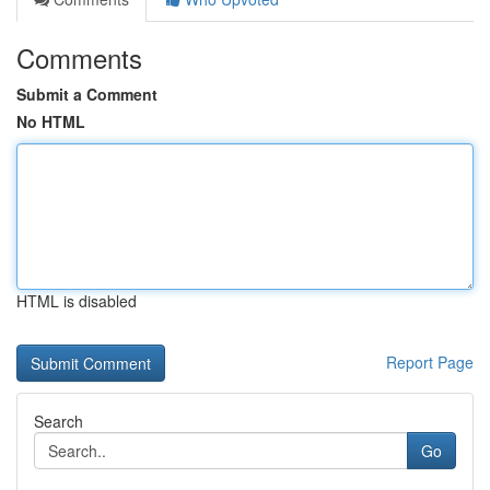
Comments
Submit a Comment
No HTML
HTML is disabled
Report Page
Search
Go