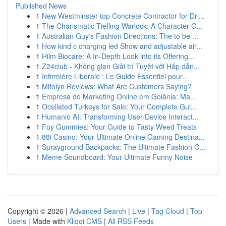
Published News
1
New Westminster top Concrete Contractor for Dri...
1
The Charismatic Tiefling Warlock: A Character G...
1
Australian Guy's Fashion Directions: The to be ...
1
How kind c charging led Show and adjustable air...
1
Hilm Biocare: A In-Depth Look into its Offering...
1
Z24club - Không gian Giải trí Tuyệt vời Hấp dẫn...
1
Infirmière Libérale : Le Guide Essentiel pour...
1
Mitolyn Reviews: What Are Customers Saying?
1
Empresa de Marketing Online em Goiânia: Ma...
1
Ocellated Turkeys for Sale: Your Complete Gui...
1
Humanio AI: Transforming User-Device Interact...
1
Foy Gummies: Your Guide to Tasty Weed Treats
1
88i Casino: Your Ultimate Online Gaming Destina...
1
Sprayground Backpacks: The Ultimate Fashion G...
1
Meme Soundboard: Your Ultimate Funny Noise
Copyright © 2026 |
Advanced Search
|
Live
|
Tag Cloud
|
Top
Users
| Made with
Kliqqi CMS
|
All RSS Feeds