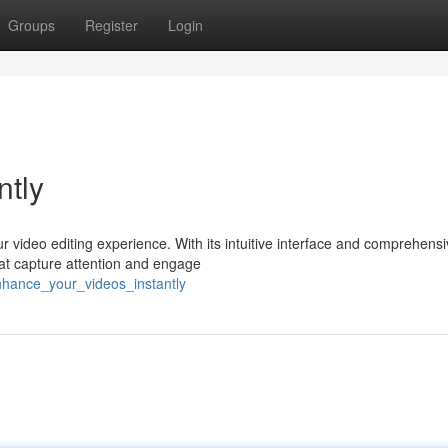
Groups
Register
Login
ntly
ur video editing experience. With its intuitive interface and comprehens
hat capture attention and engage
nhance_your_videos_instantly