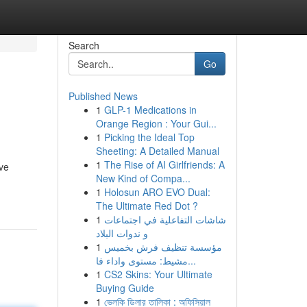
Search
Go
Published News
1
GLP-1 Medications in
Orange Region : Your Gui...
1
Picking the Ideal Top
Sheeting: A Detailed Manual
1
The Rise of AI Girlfriends: A
ive
New Kind of Compa...
1
Holosun ARO EVO Dual:
The Ultimate Red Dot ?
1
شاشات التفاعلية في اجتماعات
و ندوات البلاد
1
مؤسسة تنظيف فرش بخميس
مشيط: مستوى واداء فا...
1
CS2 Skins: Your Ultimate
Buying Guide
1
ভেলকি ডিলার তালিকা : অফিসিয়াল