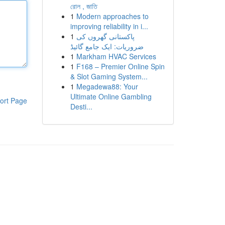
রোল , জাতি
1
Modern approaches to
improving reliability in i...
1
پاکستانی گھروں کی
ضروریات: ایک جامع گائیڈ
1
Markham HVAC Services
1
F168 – Premier Online Spin
& Slot Gaming System...
1
Megadewa88: Your
Ultimate Online Gambling
ort Page
Desti...