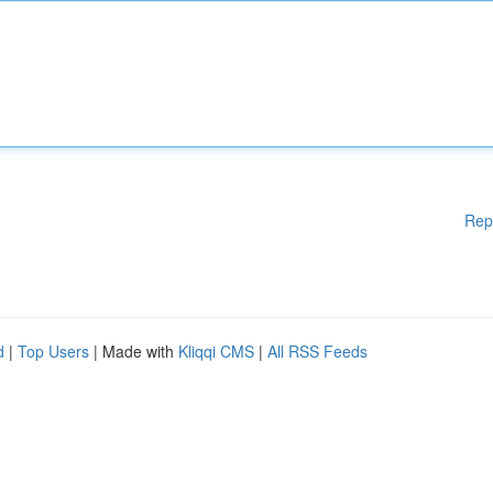
Rep
d
|
Top Users
| Made with
Kliqqi CMS
|
All RSS Feeds