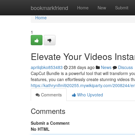
Home
bookmarkfriend
Home
New
Submit
Home
1
Elevate Your Videos Insta
aprilqbko853483
238 days ago
News
Discuss
CapCut Bundle is a powerful tool that will transform yo
features, you can effortlessly create stunning videos t
https://kathrynlfml920255.mywikiparty.com/2008244/e
Comments
Who Upvoted
Comments
Submit a Comment
No HTML