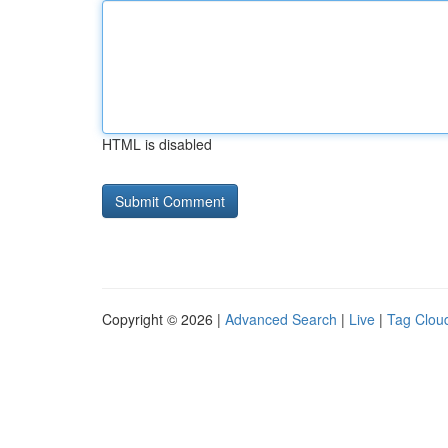
HTML is disabled
Copyright © 2026 |
Advanced Search
|
Live
|
Tag Clou