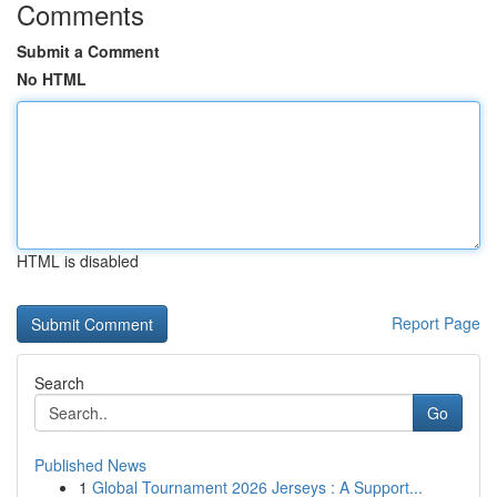
Comments
Submit a Comment
No HTML
HTML is disabled
Report Page
Search
Go
Published News
1
Global Tournament 2026 Jerseys : A Support...