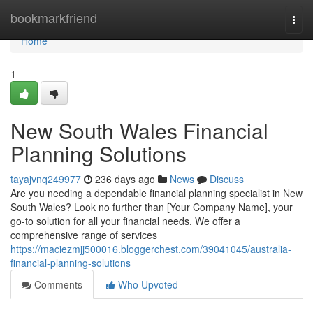
Home
bookmarkfriend
Togg
navi
Home
1
New South Wales Financial
Planning Solutions
tayajvnq249977
236 days ago
News
Discuss
Are you needing a dependable financial planning specialist in New
South Wales? Look no further than [Your Company Name], your
go-to solution for all your financial needs. We offer a
comprehensive range of services
https://maciezmjj500016.bloggerchest.com/39041045/australia-
financial-planning-solutions
Comments
Who Upvoted