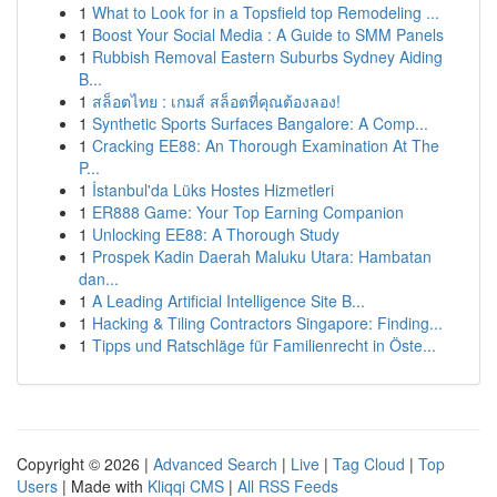
1
What to Look for in a Topsfield top Remodeling ...
1
Boost Your Social Media : A Guide to SMM Panels
1
Rubbish Removal Eastern Suburbs Sydney Aiding
B...
1
สล็อตไทย : เกมส์ สล็อตที่คุณต้องลอง!
1
Synthetic Sports Surfaces Bangalore: A Comp...
1
Cracking EE88: An Thorough Examination At The
P...
1
İstanbul'da Lüks Hostes Hizmetleri
1
ER888 Game: Your Top Earning Companion
1
Unlocking EE88: A Thorough Study
1
Prospek Kadin Daerah Maluku Utara: Hambatan
dan...
1
A Leading Artificial Intelligence Site B...
1
Hacking & Tiling Contractors Singapore: Finding...
1
Tipps und Ratschläge für Familienrecht in Öste...
Copyright © 2026 |
Advanced Search
|
Live
|
Tag Cloud
|
Top
Users
| Made with
Kliqqi CMS
|
All RSS Feeds